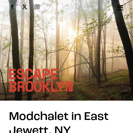
Skip
Facebook
X
Instagram
to
content
Modchalet in East
Jewett, NY