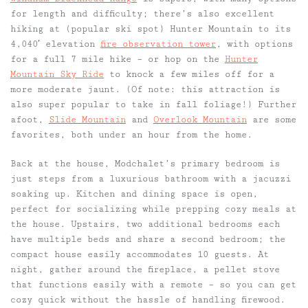
for length and difficulty; there’s also excellent
hiking at (popular ski spot) Hunter Mountain to its
4,040′ elevation
fire observation tower
, with options
for a full 7 mile hike – or hop on the
Hunter
Mountain Sky Ride
to knock a few miles off for a
more moderate jaunt. (Of note: this attraction is
also super popular to take in fall foliage!) Further
afoot,
Slide Mountain
and
Overlook Mountain
are some
favorites, both under an hour from the home.
Back at the house, Modchalet’s primary bedroom is
just steps from a luxurious bathroom with a jacuzzi
soaking up. Kitchen and dining space is open,
perfect for socializing while prepping cozy meals at
the house. Upstairs, two additional bedrooms each
have multiple beds and share a second bedroom; the
compact house easily accommodates 10 guests. At
night, gather around the fireplace, a pellet stove
that functions easily with a remote – so you can get
cozy quick without the hassle of handling firewood.