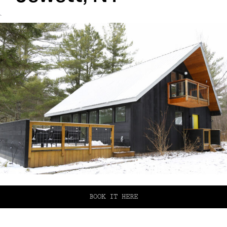
`
BOOK IT HERE