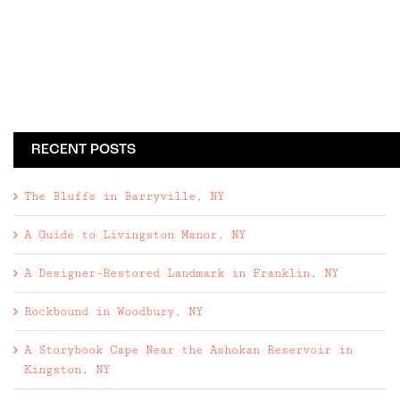
RECENT POSTS
The Bluffs in Barryville, NY
A Guide to Livingston Manor, NY
A Designer-Restored Landmark in Franklin, NY
Rockbound in Woodbury, NY
A Storybook Cape Near the Ashokan Reservoir in
Kingston, NY