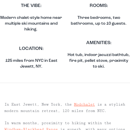
THE VIBE:
ROOMS:
Modern chalet-style home near
Three bedrooms, two
multiple ski mountains and
bathrooms, up to 10 guests.
hiking.
AMENITIES:
LOCATION:
Hot tub, indoor jacuzzi bathtub,
125 miles from NYC in East
fire pit, pellet stove, proximity
Jewett, NY.
to ski.
In East Jewett, New York, the
Modchalet
is a stylish
modern mountain retreat, 120 miles from NYC.
In warm months, proximity to hiking within the
Windham-Blackhead Range
is superb, with many options