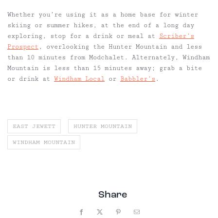
Whether you’re using it as a home base for winter
skiing or summer hikes, at the end of a long day
exploring, stop for a drink or meal at
Scriber’s
Prospect
, overlooking the Hunter Mountain and less
than 10 minutes from Modchalet. Alternately, Windham
Mountain is less than 15 minutes away; grab a bite
or drink at
Windham Local
or
Babbler’s
.
EAST JEWETT
HUNTER MOUNTAIN
WINDHAM MOUNTAIN
Share
Facebook
X
Pinterest
Email