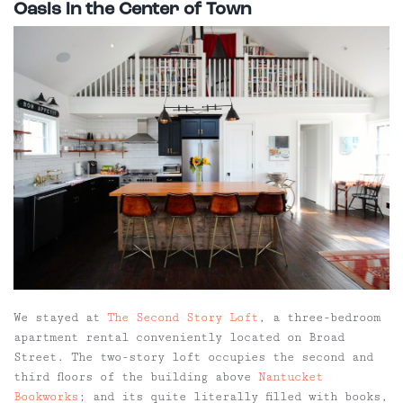
Oasis in the Center of Town
We stayed at
The Second Story Loft
, a three-bedroom
apartment rental conveniently located on Broad
Street. The two-story loft occupies the second and
third floors of the building above
Nantucket
Bookworks
; and its quite literally filled with books,