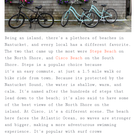
Being an island, there’s a plethora of beaches in
Nantucket, and every local has a different favorite.
The two that came up the most were
Steps Beach
on
the North Shore, and
Cisco Beach
on the South
Shore. Steps is a popular choice because
it’s an easy commute, at just a 1.5 mile walk or
bike ride from town. Because its protected by the
Nantucket Sound, the water is shallow, warm, and
calm. It’s named after the hundreds of steps that
lead down to the beach; it’s also said to have some
of the best views of the North Shore on the
island. At Cisco, it’s a different scene. The beach
here faces the Atlantic Ocean, so waves are stronger
and bigger, making a more adventurous swimming
experience. It’s popular with surf crows