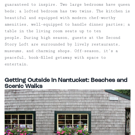
guaranteed to inspire. Two large bedrooms have queen
beds; a lofted bedroom has two twins. The kitchen is
beautiful and equipped with modern chef-worthy
amenities, well-equipped to handle dinner parties; a
table in the living room seats up to ten
people. During high season, guests at the Second
Story Loft are surrounded by lively restaurants,
museums, and charming shops. Off-season, it’s a
peaceful, book-filled getaway with space to
entertain.
Getting Outside in Nantucket: Beaches and
Scenic Walks