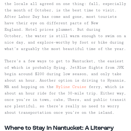
the locals all agreed on one thing: fall, especially
the month of October, is the best time to visit.
After Labor Day has come and gone, most tourists
have their eye on different parts of New
England. Hotel prices plummet. But during
October, the water is still warm enough to swim on a
nice day, and explore-worthy by foot or bike during
what’s arguably the most beautiful time of the year.
There’s a few ways to get to Nantucket, the easiest
of which is probably flying. JetBlue flights from JFK
begin around $200 during low season, and only take
about an hour. Another option is driving to Hyannis,
MA and hopping on the
Hyline Cruise
ferry, which is
about an hour ride for the 30-mile trip. Either way,
once you’re in town, cabs, Ubers, and public transit
are plentiful, so there’s really no need to worry
about transportation once you’re on the island.
Where to Stay in Nantucket: A Literary