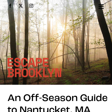
Skip
Facebook
X
Instagram
to
content
An Off-Season Guide
to Nantucket, MA