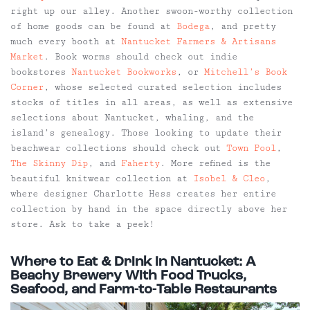
right up our alley. Another swoon-worthy collection
of home goods can be found at
Bodega
, and pretty
much every booth at
Nantucket Farmers & Artisans
Market
. Book worms should check out indie
bookstores
Nantucket Bookworks
, or
Mitchell’s Book
Corner
, whose selected curated selection includes
stocks of titles in all areas, as well as extensive
selections about Nantucket, whaling, and the
island’s genealogy. Those looking to update their
beachwear collections should check out
Town Pool
,
The Skinny Dip
, and
Faherty
. More refined is the
beautiful knitwear collection at
Isobel & Cleo
,
where designer Charlotte Hess creates her entire
collection by hand in the space directly above her
store. Ask to take a peek!
Where to Eat & Drink in Nantucket: A
Beachy Brewery With Food Trucks,
Seafood, and Farm-to-Table Restaurants