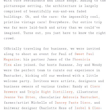
with cute restaurants and indie shops. Adding to the
picturesque setting, the architecture is largely
comprised of beautifully sun-and-sea faded
buildings. Oh, and the cars: the impossibly cool,
pristine vintage cars! Everywhere. Our entire trip
was far more laid-back and artsy than we could’ve
imagined. Turns out, you just have to know the right
crowd.
Officially traveling for business, we were invited
along to shoot an event for Paul of
Sweet Paul
Magazine
; his partner James of the
Phoenicia
Flea
also joined. Our hosts Suzanne, Joy and Wendy
were the perfect team to curate our experience in
Nantucket, kicking off our weekend with a little
welcome party. Invitees were artists, designers and
business owners of various trades: Randy at
Cisco
Brewers
and
Triple Eight Distillery
, illustrator
Jeanne Van Etten
, chocolatier
Ambrosia Nantucket
,
farmer/artist Michelle of
Dancey Pants Disco
, and
knitwear designer Charlotte Hess of
Isobel & Cleo
–