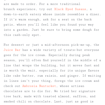
are made to order. For a more traditional
brunch experience, try out
Black Eyed Susans
, a
down-to-earth eatery whose inside resembles a diner.
If it’s warm enough, ask for a seat on the back
patio, where you’ll feel like you found your way
into a garden. Just be sure to bring some dough for
this cash-only spot.
For dessert or just a mid-afternoon pick-me-up, the
Juice Bar
has a wide variety of treats–but everyone
goes for the ice cream. Especially during peak
season, you’ll often find yourself in the middle of a
line that wraps the building, but it moves fast and
is worth the wait, especially for its unique flavors
like cake batter, rum raisin, and ginger. If waiting
in lines isn’t your thing, forego the ice cream and
check out
Ambrosia Nantucket
, whose artisan
chocolates are to die for. We tried her signature
tree bark, made with toasted almond, saffron, and
smoked chili on chocolate. Last, just as good is