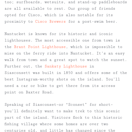
too; surfboards, wetsuits, and stand-up paddleboards
are all available to rent. Our group of friends
opted for Cisco, which is also notable for its
proximity to
Cisco Brewers
for a post-swim beer.
Nantucket is known for its historic and iconic
lighthouses. The most accessible one from town is
the
Brant Point Lighthouse
, which is impossible to
miss on the ferry ride into Nantucket. It’s an easy
walk from town and a great spot to watch the sunset.
Further out, the
Sankaty Lighthouse
in
Siasconsett was built in 1850 and offers some of the
best Instagram-worthy shots on the island. You’ll
need a car or bike to get there from its access
point on Baxter Road.
Speaking of Siasconset–or “Sconset” for short–
you’ll definitely want to make trek to this scenic
part of the island. Visitors flock to this historic
fishing village where some homes are over two
centuries old, and little has changed since the