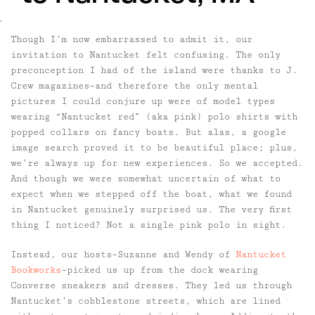
`
Though I’m now embarrassed to admit it, our
invitation to Nantucket felt confusing. The only
preconception I had of the island were thanks to J.
Crew magazines—and therefore the only mental
pictures I could conjure up were of model types
wearing “Nantucket red” (aka pink) polo shirts with
popped collars on fancy boats. But alas, a google
image search proved it to be beautiful place; plus,
we’re always up for new experiences. So we accepted.
And though we were somewhat uncertain of what to
expect when we stepped off the boat, what we found
in Nantucket genuinely surprised us. The very first
thing I noticed? Not a single pink polo in sight.
Instead, our hosts–Suzanne and Wendy of
Nantucket
Bookworks
–picked us up from the dock wearing
Converse sneakers and dresses. They led us through
Nantucket’s cobblestone streets, which are lined