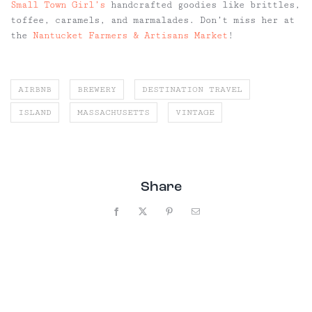
Small Town Girl’s
handcrafted goodies like brittles,
toffee, caramels, and marmalades. Don’t miss her at
the
Nantucket Farmers & Artisans Market
!
AIRBNB
BREWERY
DESTINATION TRAVEL
ISLAND
MASSACHUSETTS
VINTAGE
Share
Facebook
X
Pinterest
Email