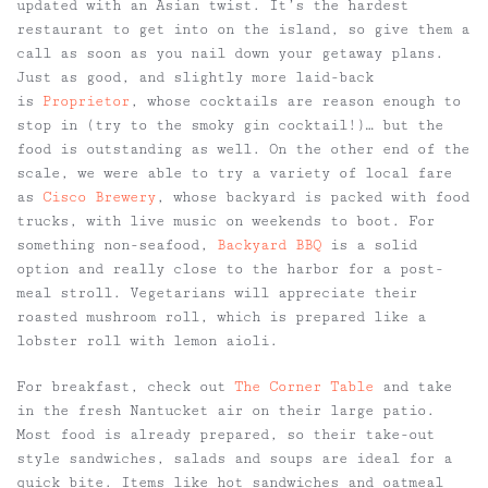
updated with an Asian twist. It’s the hardest
restaurant to get into on the island, so give them a
call as soon as you nail down your getaway plans.
Just as good, and slightly more laid-back
is
Proprietor
, whose cocktails are reason enough to
stop in (try to the smoky gin cocktail!)… but the
food is outstanding as well. On the other end of the
scale, we were able to try a variety of local fare
as
Cisco Brewery
, whose backyard is packed with food
trucks, with live music on weekends to boot. For
something non-seafood,
Backyard BBQ
is a solid
option and really close to the harbor for a post-
meal stroll. Vegetarians will appreciate their
roasted mushroom roll, which is prepared like a
lobster roll with lemon aioli.
For breakfast, check out
The Corner Table
and take
in the fresh Nantucket air on their large patio.
Most food is already prepared, so their take-out
style sandwiches, salads and soups are ideal for a
quick bite. Items like hot sandwiches and oatmeal