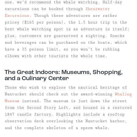
one, we’d recommend the whale watching. Half-day
excursions can be booked through
Shearwater
Excursions
. Though these adventures are rather
pricey ($165 per person), the 1.5 hour trip to the
best whale watching spot is an adventure in itself;
plus, customers are guaranteed a sighting. Snacks
and beverages can be purchased on the boats, which
have a 35 person limit, so you won’t be rubbing
elbows with other tourists the whole time.
The Great Indoors: Museums, Shopping,
and a Culinary Center
Those who wish to explore the nautical heritage of
Nantucket should check out the award-winning
Whaling
Museum
instead. The museum is just down the street
from the Second Story Loft, and housed in a restored
1847 candle factory. Highlights include a rooftop
observation deck overlooking the Nantucket harbor,
and the complete skeleton of a sperm whale.