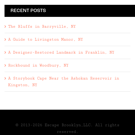
RECENT POSTS
The Bluffs in Barryville, NY
A Guide to Livingston Manor, NY
A Designer-Restored Landmark in Franklin, NY
Rockbound in Woodbury, NY
A Storybook Cape Near the Ashokan Reservoir in
Kingston, NY
© 2013-2026 Escape Brooklyn,LLC. All rights
reserved.