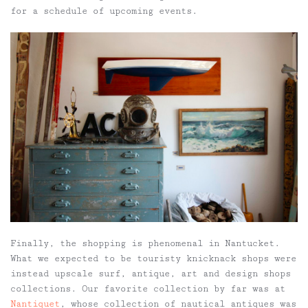
for a schedule of upcoming events.
Finally, the shopping is phenomenal in Nantucket.
What we expected to be touristy knicknack shops were
instead upscale surf, antique, art and design shops
collections. Our favorite collection by far was at
Nantiquet
, whose collection of nautical antiques was