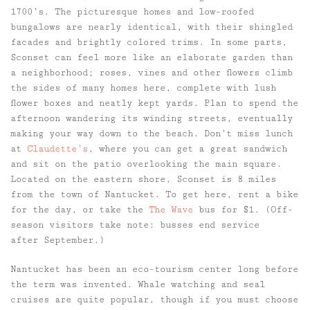
1700’s. The picturesque homes and low-roofed
bungalows are nearly identical, with their shingled
facades and brightly colored trims. In some parts,
Sconset can feel more like an elaborate garden than
a neighborhood; roses, vines and other flowers climb
the sides of many homes here, complete with lush
flower boxes and neatly kept yards. Plan to spend the
afternoon wandering its winding streets, eventually
making your way down to the beach. Don’t miss lunch
at
Claudette’s
, where you can get a great sandwich
and sit on the patio overlooking the main square.
Located on the eastern shore, Sconset is 8 miles
from the town of Nantucket. To get here, rent a bike
for the day, or take the
The Wave
bus for $1. (Off-
season visitors take note: busses end service
after September.)
Nantucket has been an eco-tourism center long before
the term was invented. Whale watching and seal
cruises are quite popular, though if you must choose