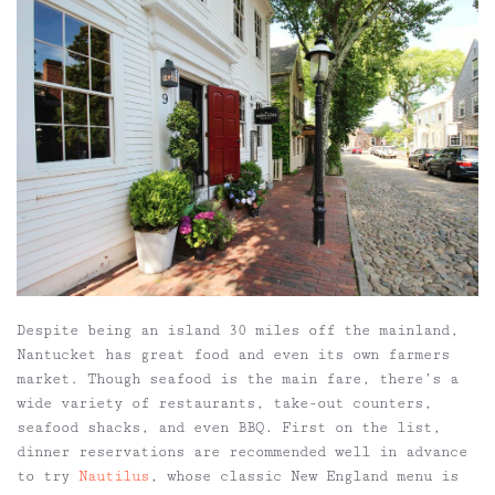
Despite being an island 30 miles off the mainland,
Nantucket has great food and even its own farmers
market. Though seafood is the main fare, there’s a
wide variety of restaurants, take-out counters,
seafood shacks, and even BBQ. First on the list,
dinner reservations are recommended well in advance
to try
Nautilus
, whose classic New England menu is