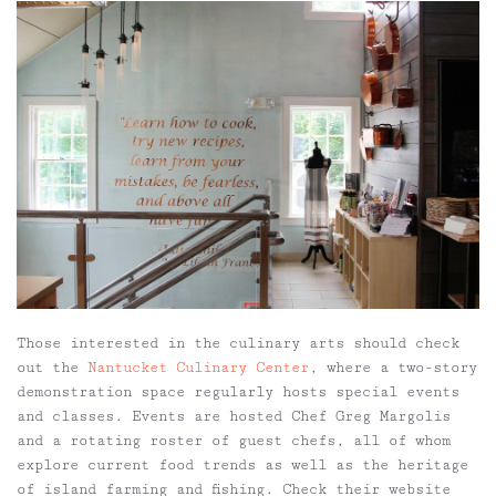
Those interested in the culinary arts should check
out the
Nantucket Culinary Center
, where a two-story
demonstration space regularly hosts special events
and classes. Events are hosted Chef Greg Margolis
and a rotating roster of guest chefs, all of whom
explore current food trends as well as the heritage
of island farming and fishing. Check their website