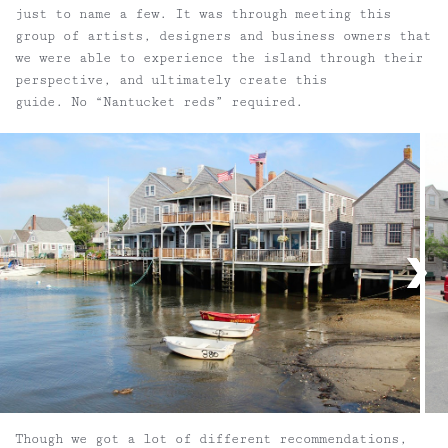
just to name a few. It was through meeting this
group of artists, designers and business owners that
we were able to experience the island through their
perspective, and ultimately create this
guide. No “Nantucket reds” required.
Though we got a lot of different recommendations,