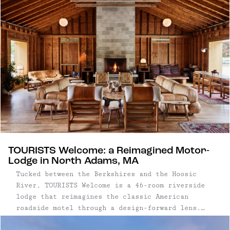
function as natural bases for exploring the park
and the surrounding high desert, shaping a trip
that balances wide-open landscapes with lived-in
local culture.
TOURISTS Welcome: a Reimagined Motor-
Lodge in North Adams, MA
Tucked between the Berkshires and the Hoosic
River, TOURISTS Welcome is a 46-room riverside
lodge that reimagines the classic American
roadside motel through a design-forward lens.
Inspired by 1960s motor lodges and the area’s