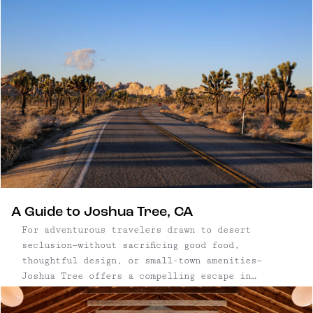
A Guide to Joshua Tree, CA
For adventurous travelers drawn to desert
seclusion—without sacrificing good food,
thoughtful design, or small-town amenities—
Joshua Tree offers a compelling escape in
Southern California. The nearby communities of
Joshua Tree, Yucca Valley, and Twentynine Palms