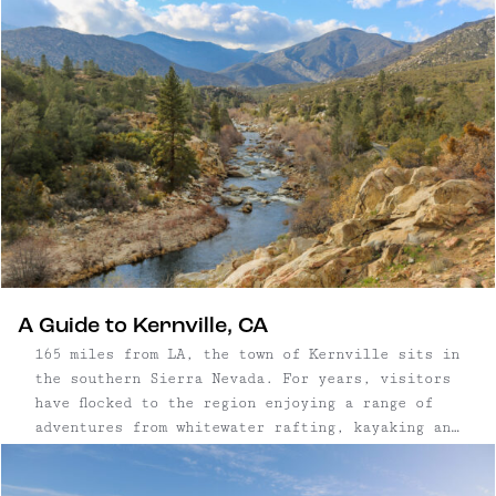
to boot, and we’re all in.
A Guide to Kernville, CA
165 miles from LA, the town of Kernville sits in
the southern Sierra Nevada. For years, visitors
have flocked to the region enjoying a range of
adventures from whitewater rafting, kayaking and
tubing on the Kern River — to biking, hiking,
camping, and climbing its rocky terrain.