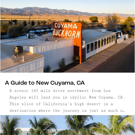
the coastal mist and be inspired by the
landscape like the artists and authors that
revere this special place it’s possible to make
a weekend or longer trip out of the drive.
A Guide to New Cuyama, CA
A scenic 140 mile drive northwest from Los
Angeles will land you in idyllic New Cuyama, CA.
This slice of California’s high desert is a
destination where the journey is just as much of
a prize as arriving in the quaint town located
east of Central California’s wine country.