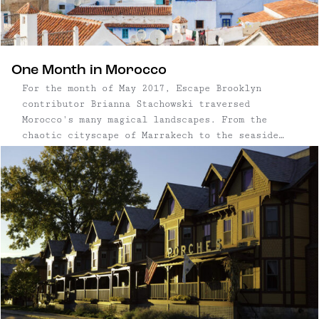
One Month in Morocco
For the month of May 2017, Escape Brooklyn
contributor Brianna Stachowski traversed
Morocco's many magical landscapes. From the
chaotic cityscape of Marrakech to the seaside
town of Essaouira; the Blue City in the
mountains to the vast Sahara Desert, Brianna
took photos and careful notes of her favorite
finds along the way. Aside from the beautiful ...