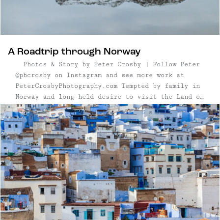
A Roadtrip through Norway
Photos & Story by Peter Crosby | Follow Peter
@pbcrosby on Instagram and see more work at
PeterCrosbyPhotography.com Tempted by family in
Norway and long-held desire to visit the Land of
the Trolls, my partner and I planned a 750km
road trip along the West Coast of Norway and ...