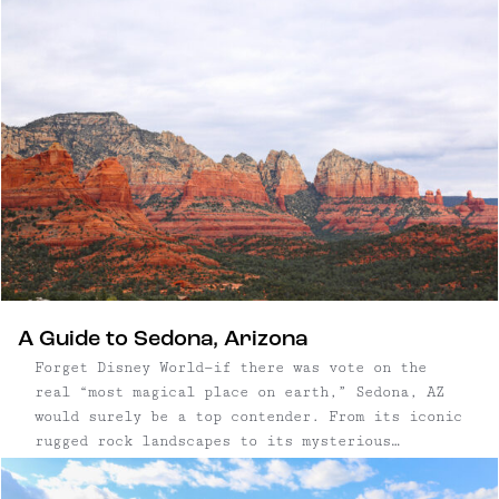
town of Borrego Springs and make it your
launching point to further explore the natural
offerings of the Anza-Borrego Desert State Park.
A Guide to Sedona, Arizona
Forget Disney World—if there was vote on the
real “most magical place on earth,” Sedona, AZ
would surely be a top contender. From its iconic
rugged rock landscapes to its mysterious
vortexes, the energy in Sedona is undeniably
special. Add a vibrant arts and culinary scene