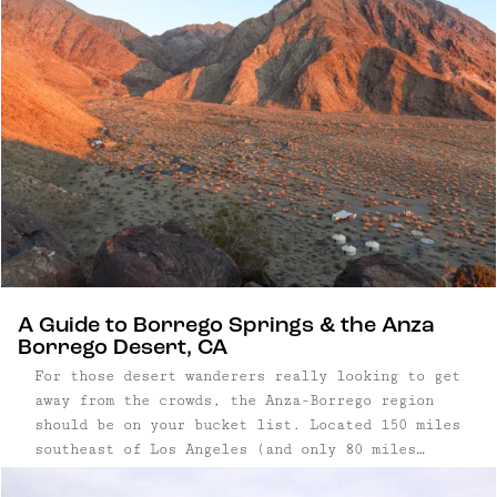
feet below sea level.
A Guide to Borrego Springs & the Anza
Borrego Desert, CA
For those desert wanderers really looking to get
away from the crowds, the Anza-Borrego region
should be on your bucket list. Located 150 miles
southeast of Los Angeles (and only 80 miles
northeast of San Diego), come for the quirky