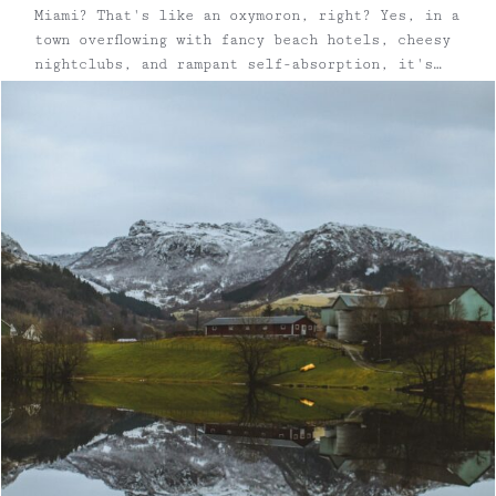
Miami? That's like an oxymoron, right? Yes, in a
town overflowing with fancy beach hotels, cheesy
nightclubs, and rampant self-absorption, it's
easy to dismiss Miami as a place with
#zerochill. However, with some careful
maneuvering, Escape Brooklyn founder Erin
Lindsey and travel buddy/sommelier/wine writer
...