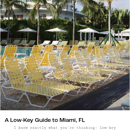
A Low-Key Guide to Miami, FL
I know exactly what you're thinking: low-key