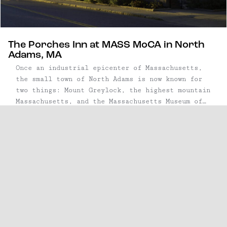
The Porches Inn at MASS MoCA in North
Adams, MA
Once an industrial epicenter of Massachusetts,
the small town of North Adams is now known for
two things: Mount Greylock, the highest mountain
Massachusetts, and the Massachusetts Museum of
Contemporary Art (better known as MASS MoCA.)
Tucked away in the Berkshire Mountains, this
weekend escape is equidistant from NYC and
Boston, about ...