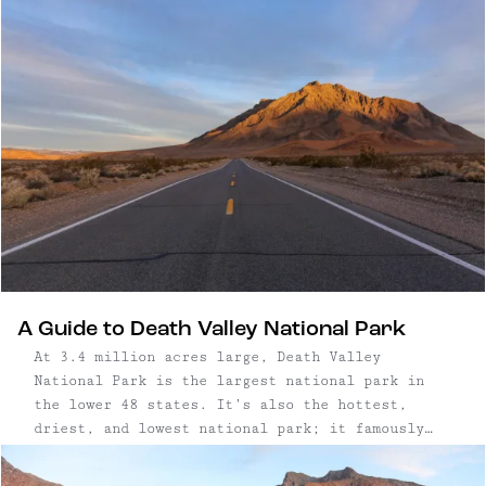
industrial past, the low-slung buildings feature
warm white oak cladding, contemporary interiors,
and expansive windows that blur indoor and
outdoor space. Rooms are spare but intentional,
with custom-built furnishings, built-in benches,
and woven textiles that nod to regional craft.
Trails begin on site and meander into forested
hills, while a saltwater pool, fire pits, and art
sculptures add a layer of quiet luxury to this
outdoorsy retreat.
A Guide to Death Valley National Park
At 3.4 million acres large, Death Valley
National Park is the largest national park in
the lower 48 states. It’s also the hottest,
driest, and lowest national park; it famously
recorded temperatures of 134° at the Badwater
Basin, a dry salty lakebed expanse that’s 282