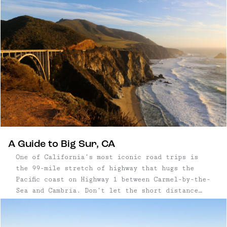
Kernville is also a fishing destination; anglers
from everywhere come to fish the Kern River for
its native trout.
A Guide to Big Sur, CA
One of California’s most iconic road trips is
the 99-mile stretch of highway that hugs the
Pacific coast on Highway 1 between Carmel-by-the-
Sea and Cambria. Don’t let the short distance
fool you – there are plenty of stops and sights
to see. Many people do the drive in a day, which
is very possible, but if you want to linger in