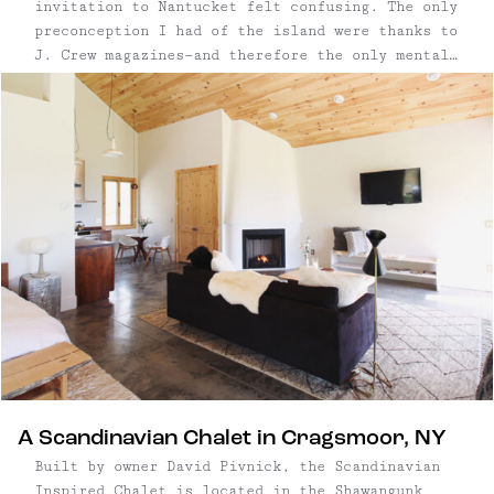
invitation to Nantucket felt confusing. The only
preconception I had of the island were thanks to
J. Crew magazines—and therefore the only mental
pictures I could conjure up were of model types
wearing "Nantucket red" (aka pink) polo shirts
with popped collars on fancy boats. ...
A Scandinavian Chalet in Cragsmoor, NY
Built by owner David Pivnick, the Scandinavian
Inspired Chalet is located in the Shawangunk