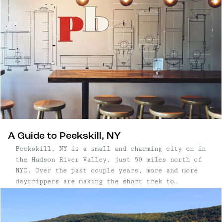
A Guide to Peekskill, NY
Peekskill, NY is a small and charming city on in
the Hudson River Valley, just 50 miles north of
NYC. Over the past couple years, more and more
daytrippers are making the short trek to
Peekskill, thanks to its beautiful waterfront,
easy access to trails, and cute, walkable town.
...