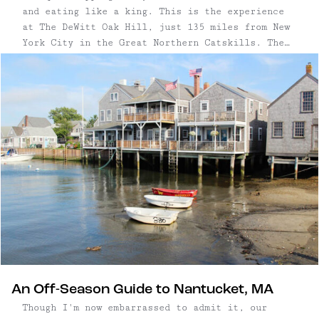
and eating like a king. This is the experience
at The DeWitt Oak Hill, just 135 miles from New
York City in the Great Northern Catskills. The
four-room inn is loaded with antiques, collected
by owners Dorothee Walliser and Diane Ormrod—and
they're all for sale. (Well, almost all.) The
constant flow of items ...
An Off-Season Guide to Nantucket, MA
Though I'm now embarrassed to admit it, our