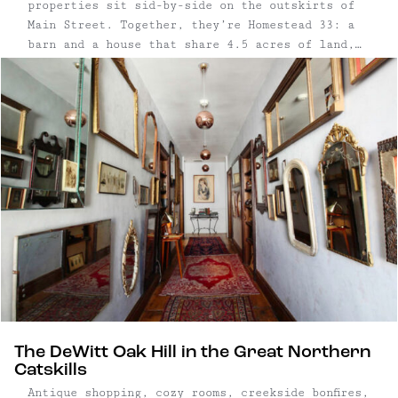
properties sit sid-by-side on the outskirts of
Main Street. Together, they’re Homestead 33: a
barn and a house that share 4.5 acres of land,
including forest, a pond, a creek, and multiple
firepits. Separately, they’re the The Barn in
Tivoli and the Modern-Bohemian Escape. And
they're both wonderful. ...
The DeWitt Oak Hill in the Great Northern
Catskills
Antique shopping, cozy rooms, creekside bonfires,