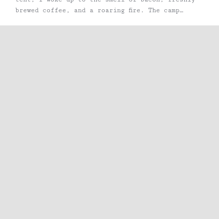
brewed coffee, and a roaring fire. The camp
guide, after greeting me good morning, asked if
I would like a fresh pastry, some fruit, or
perhaps ...
Share
Facebook
X
Pinterest
Email
RECENT POSTS
The Bluffs in Barryville, NY