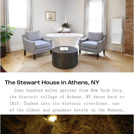
The Stewart House in Athens, NY
Some hundred miles upriver from New York City,
the historic village of Athens, NY dates back to
1815. Tucked into its historic riverfront, one
of the oldest and grandest hotels in the Hudson
Valley, Stewart House, has just reopened for
business as a beautiful boutique hotel, pub, and
restaurant. Whether ...