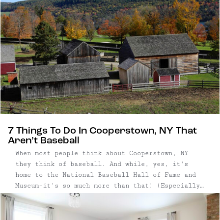
7 Things To Do In Cooperstown, NY That
Aren’t Baseball
When most people think about Cooperstown, NY
they think of baseball. And while, yes, it's
home to the National Baseball Hall of Fame and
Museum–it's so much more than that! (Especially
for those of us who are kinda 'meh' on sports.)
Just about four hours from NYC, this little town
offers everything ...