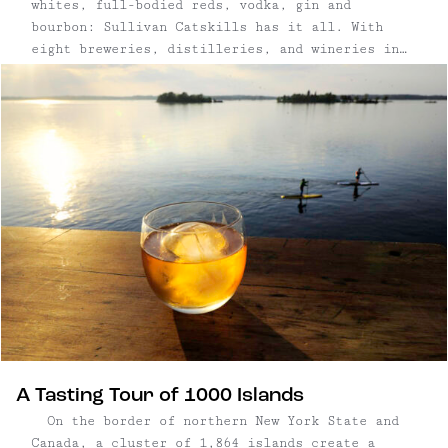
whites, full-bodied reds, vodka, gin and
bourbon: Sullivan Catskills has it all. With
eight breweries, distilleries, and wineries in
six towns, SullCo's
burgeoning artisanal beverage trail is only
growing, with a handful of breweries and
distilleries hoping to open in 2018. The largest
concentration is in the Roscoe/Livingston
Manor/Callicoon area, where ...
A Tasting Tour of 1000 Islands
On the border of northern New York State and
Canada, a cluster of 1,864 islands create a