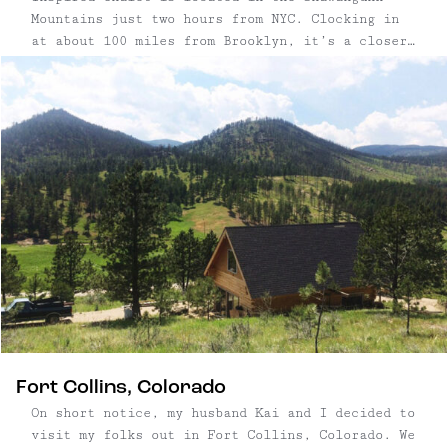
Mountains just two hours from NYC. Clocking in
at about 100 miles from Brooklyn, it’s a closer
alternative to the nearby Catskill Mountains,
and the house itself is less than ten minutes
from our favorite hike in New York State: Sam’s
...
Fort Collins, Colorado
On short notice, my husband Kai and I decided to
visit my folks out in Fort Collins, Colorado. We