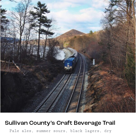
Sullivan County’s Craft Beverage Trail
Pale ales, summer sours, black lagers, dry