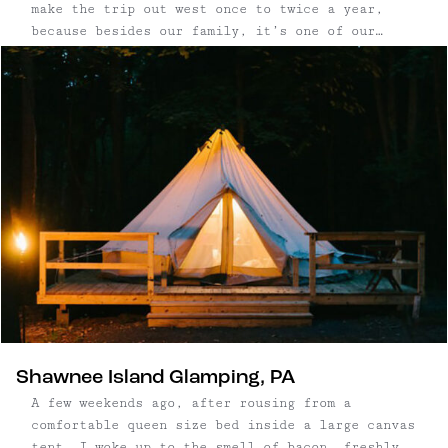
make the trip out west once to twice a year,
because besides our family, it’s one of our
favorite places to visit. Colorado is one of
those states with countless destinations–some of
the ...
Shawnee Island Glamping, PA
A few weekends ago, after rousing from a
comfortable queen size bed inside a large canvas
tent, I woke up to the smell of bacon, freshly