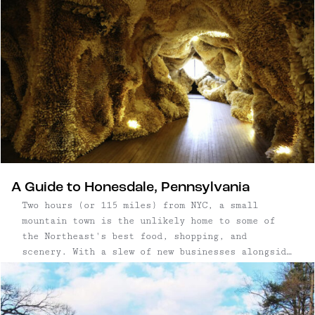
A Guide to Honesdale, Pennsylvania
Two hours (or 115 miles) from NYC, a small
mountain town is the unlikely home to some of
the Northeast's best food, shopping, and
scenery. With a slew of new businesses alongside
the old, its Main Street is coming back to life.
And for once, it's not upstate New York (!);
it's ...