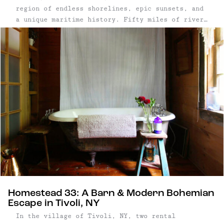
region of endless shorelines, epic sunsets, and
a unique maritime history. Fifty miles of river
islands give this region its name: the Thousand
Islands. Stretching downstream from Lake Ontario
into the St. ...
Homestead 33: A Barn & Modern Bohemian
Escape in Tivoli, NY
In the village of Tivoli, NY, two rental