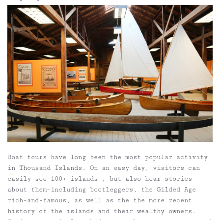
Boat tours have long been the most popular activity
in Thousand Islands. On an easy day, visitors can
easily see 100+ islands , but also hear stories
about them–including bootleggers, the Gilded Age
rich-and-famous, as well as the the more recent
history of the islands and their wealthy owners.