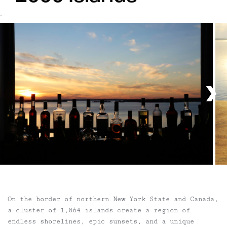
`
On the border of northern New York State and Canada,
a cluster of 1,864 islands create a region of
endless shorelines, epic sunsets, and a unique