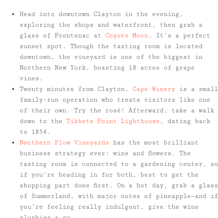
Head into downtown Clayton in the evening,
exploring the shops and waterfront, then grab a
glass of Frontenac at
Coyote Moon
. It’s a perfect
sunset spot. Though the tasting room is located
downtown, the vineyard is one of the biggest in
Northern New York, boasting 18 acres of grape
vines.
Twenty minutes from Clayton,
Cape Winery
is a small
family-run operation who treats visitors like one
of their own. Try the rosé! Afterward, take a walk
down to the
Tibbets Point Lighthouse
, dating back
to 1854.
Northern Flow Vineyards
has the most brilliant
business strategy ever: wine and flowers. The
tasting room is connected to a gardening center, so
if you’re heading in for both, best to get the
shopping part done first. On a hot day, grab a glass
of Summerland, with major notes of pineapple—and if
you’re feeling really indulgent, give the wine
slushies a go.