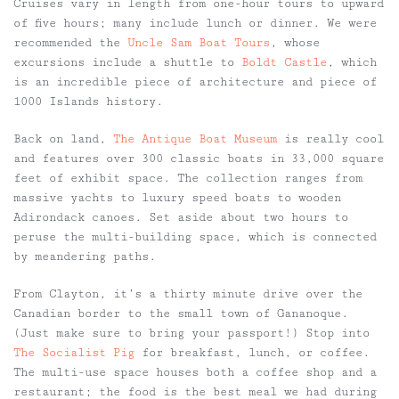
Cruises vary in length from one-hour tours to upward
of five hours; many include lunch or dinner. We were
recommended the
Uncle Sam Boat Tours
, whose
excursions include a shuttle to
Boldt Castle
, which
is an incredible piece of architecture and piece of
1000 Islands history.
Back on land,
The Antique Boat Museum
is really cool
and features over 300 classic boats in 33,000 square
feet of exhibit space. The collection ranges from
massive yachts to luxury speed boats to wooden
Adirondack canoes. Set aside about two hours to
peruse the multi-building space, which is connected
by meandering paths.
From Clayton, it’s a thirty minute drive over the
Canadian border to the small town of Gananoque.
(Just make sure to bring your passport!) Stop into
The Socialist Pig
for breakfast, lunch, or coffee.
The multi-use space houses both a coffee shop and a
restaurant; the food is the best meal we had during