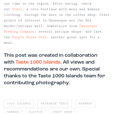
our time in the region. After eating, check
out
Steel
, a cute boutique with mens and womens
clothing, through the door in the coffee shop. Other
points of interest in Gananoque are the flea
market/antique mall, downstairs from
Gananoque
Brewing Company
; several antique shops; and last,
the
Purple House Cafe
, another great spot for a
meal.
This post was created in collaboration
with
Taste 1000 Islands
. All views and
recommendations are our own. Special
thanks to the Taste 1000 Islands team for
contributing photography.
1000 ISLANDS
BEVERAGE TRAIL
BREWERY
CANADA
CLAYTON
CRAFT BEER