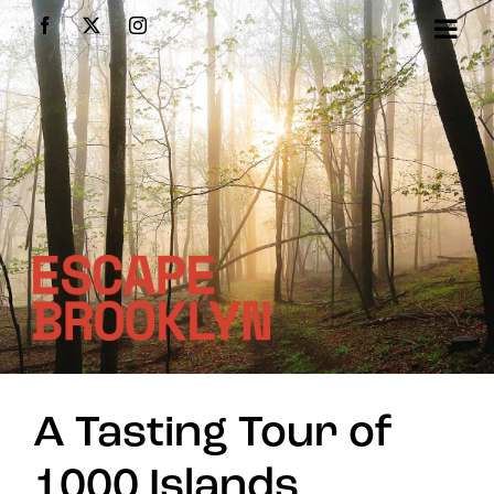
Skip
Facebook
X
Instagram
to
content
A Tasting Tour of
1000 Islands