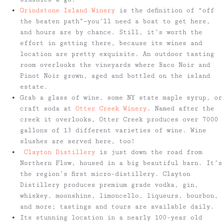
Grindstone Island Winery
is the definition of “off
the beaten path”—you’ll need a boat to get here,
and hours are by chance. Still, it’s worth the
effort in getting there, because its wines and
location are pretty exquisite. An outdoor tasting
room overlooks the vineyards where Baco Noir and
Pinot Noir grown, aged and bottled on the island
estate.
Grab a glass of wine, some NY state maple syrup, or
craft soda at
Otter Creek Winery
. Named after the
creek it overlooks, Otter Creek produces over 7000
gallons of 13 different varieties of wine. Wine
slushes are served here, too!
Clayton Distillery
is just down the road from
Northern Flow, housed in a big beautiful barn. It’s
the region’s first micro-distillery. Clayton
Distillery produces premium grade vodka, gin,
whiskey, moonshine, limoncello, liqueurs, bourbon,
and more; tastings and tours are available daily.
Its stunning location in a nearly 100-year old