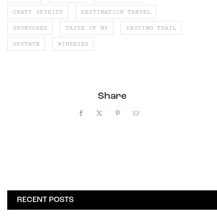
CRAFT SPIRITS
DESTINATION TRAVEL
SPONSORED
TASTE OF NY
TASTING TRAIL
UPSTATE
WINERIES
Share
Facebook
X
Pinterest
Email
RECENT POSTS