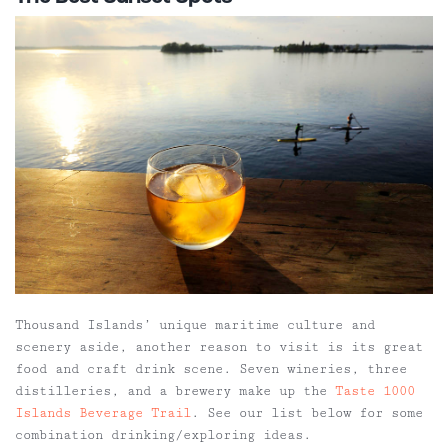
Thousand Islands’ unique maritime culture and
scenery aside, another reason to visit is its great
food and craft drink scene. Seven wineries, three
distilleries, and a brewery make up the
Taste 1000
Islands Beverage Trail
. See our list below for some
combination drinking/exploring ideas.