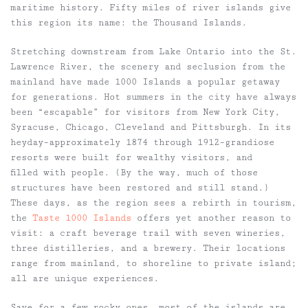
maritime history. Fifty miles of river islands give
this region its name: the Thousand Islands.
Stretching downstream from Lake Ontario into the St.
Lawrence River, the scenery and seclusion from the
mainland have made 1000 Islands a popular getaway
for generations. Hot summers in the city have always
been “escapable” for visitors from New York City,
Syracuse, Chicago, Cleveland and Pittsburgh. In its
heyday–approximately 1874 through 1912–grandiose
resorts were built for wealthy visitors, and
filled with people. (By the way, much of those
structures have been restored and still stand.)
These days, as the region sees a rebirth in tourism,
the
Taste 1000 Islands
offers yet another reason to
visit: a craft beverage trail with seven wineries,
three distilleries, and a brewery. Their locations
range from mainland, to shoreline to private island;
all are unique experiences.
Save for a few rocky ones, most of the islands are