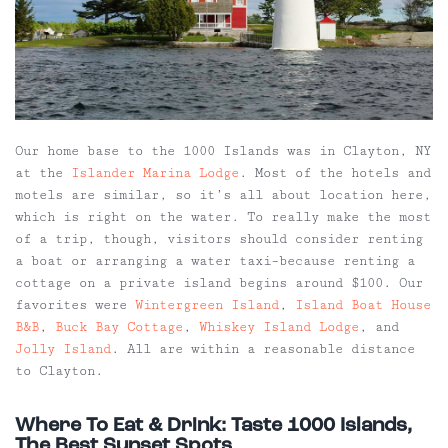
Our home base to the 1000 Islands was in Clayton, NY
at the
Islander Marina Lodge
. Most of the hotels and
motels are similar, so it’s all about location here,
which is right on the water. To really make the most
of a trip, though, visitors should consider renting
a boat or arranging a water taxi–because renting a
cottage on a private island begins around $100. Our
favorites were
Wintergreen Island
,
Island Boat House
B&B
,
Buck Bay Cottage
,
Whiskey Island Lodge
, and
Jolly Island
. All are within a reasonable distance
to Clayton.
Where To Eat & Drink: Taste 1000 Islands,
The Best Sunset Spots