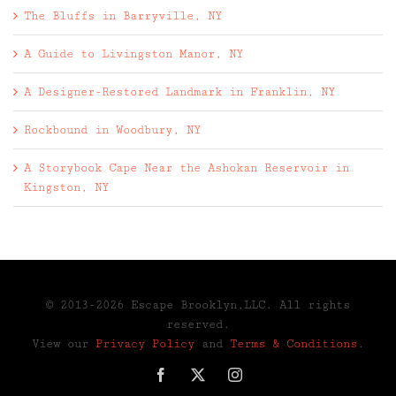
The Bluffs in Barryville, NY
A Guide to Livingston Manor, NY
A Designer-Restored Landmark in Franklin, NY
Rockbound in Woodbury, NY
A Storybook Cape Near the Ashokan Reservoir in
Kingston, NY
© 2013-2026 Escape Brooklyn,LLC. All rights
reserved.
View our
Privacy Policy
and
Terms & Conditions
.
Facebook
X
Instagram