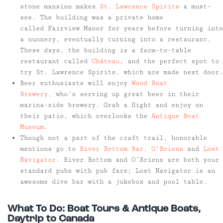
stone mansion makes
St. Lawrence Spirits
a must-
see. The building was a private home
called Fairview Manor for years before turning into
a nunnery, eventually turning into a restaurant.
These days, the building is a farm-to-table
restaurant called
Château
, and the perfect spot to
try St. Lawrence Spirits, which are made next door.
Beer enthusiasts will enjoy
Wood Boat
Brewery,
who’s serving up great beer in their
marina-side brewery. Grab a flight and enjoy on
their patio, which overlooks the
Antique Boat
Museum
.
Though not a part of the craft trail, honorable
mentions go to
River Bottom Bar,
O’Briens
and
Lost
Navigator
. River Bottom and O’Briens are both your
standard pubs with pub fare; Lost Navigator is an
awesome dive bar with a jukebox and pool table.
What To Do: Boat Tours & Antique Boats,
Daytrip to Canada