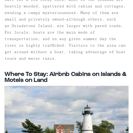
heavily wooded, spattered with cabins and cottages,
exuding a campy mysteriousness. Many of them are
small and privately owned–although others, such
as Grindstone Island, are larger with paved roads.
For locals, boats are the main mode of
transportation, and on any given summer day the
river is highly trafficked. Visitors to the area can
get around without a boat, taking advantage of boat
tours and water taxis.
Where To Stay: Airbnb Cabins on Islands &
Motels on Land