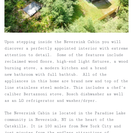
Upon stepping inside the Neversink Cabin you will
discover a perfectly appointed interior with extreme
attention to detail. Some of the features include
reclaimed wood floors, high-end light fixtures, a wood
burning stove, a modern kitchen and a brand
new bathroom with full bathtub. All of the
appliances in this home are brand new and top of the
line stainless steel models. This includes a chef’s
caliber Bertazzoni stove, Bosch dishwasher as well
as an LG refrigerator and washer/dryer.
The Neversink Cabin is located in the Paradise Lake
community in Neversink, NY in the heart of the
Catskills. It is 100 miles from New York City and
just minutes from the endless attractions of