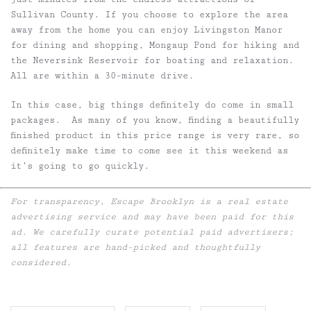
Sullivan County. If you choose to explore the area
away from the home you can enjoy Livingston Manor
for dining and shopping, Mongaup Pond for hiking and
the Neversink Reservoir for boating and relaxation.
All are within a 30-minute drive.
In this case, big things definitely do come in small
packages. As many of you know, finding a beautifully
finished product in this price range is very rare, so
definitely make time to come see it this weekend as
it’s going to go quickly.
For transparency, Escape Brooklyn is a real estate
advertising service and may have been paid for this
ad. We carefully curate potential paid advertisers;
all features are hand-picked and thoughtfully
considered.