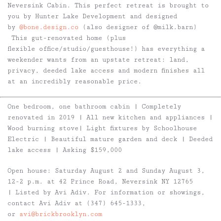
Neversink Cabin. This perfect retreat is brought to
you by Hunter Lake Development and designed
by
@bone.design.co
(also designer of @milk.barn)
This gut-renovated home (plus
flexible office/studio/guesthouse!) has everything a
weekender wants from an upstate retreat: land,
privacy, deeded lake access and modern finishes all
at an incredibly reasonable price.
One bedroom, one bathroom cabin | Completely
renovated in 2019 | All new kitchen and appliances |
Wood burning stove| Light fixtures by Schoolhouse
Electric | Beautiful mature garden and deck | Deeded
lake access | Asking $159,000
Open house: Saturday August 2 and Sunday August 3,
12-2 p.m. at 42 Prince Road, Neversink NY 12765
| Listed by Avi Adiv. For information or showings,
contact Avi Adiv at (347) 645-1333,
or
avi@brickbrooklyn.com