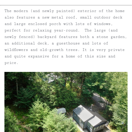
The modern (and newly painted) exterior of the home
also features a new metal roof, small outdoor deck
and large enclosed porch with lots of windows,
perfect for relaxing year-round. The large (and
newly fenced) backyard features both a stone garden,
an additional deck, a guesthouse and lots of
wildflowers and old-growth trees. It is very private
and quite expansive for a home of this size and
price.