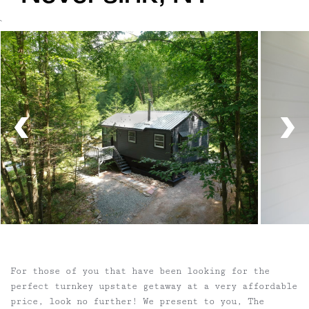
`
For those of you that have been looking for the
perfect turnkey upstate getaway at a very affordable
price, look no further! We present to you, The