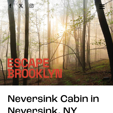
Skip
Facebook
X
Instagram
to
content
Neversink Cabin in
Neversink, NY