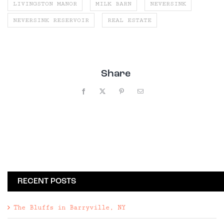
LIVINGSTON MANOR
MILK BARN
NEVERSINK
NEVERSINK RESERVOIR
REAL ESTATE
Share
Facebook
X
Pinterest
Email
RECENT POSTS
The Bluffs in Barryville, NY