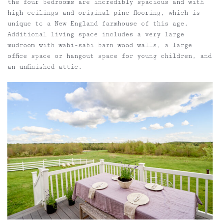
the four bedrooms are incredibly spacious and with
high ceilings and original pine flooring, which is
unique to a New England farmhouse of this age.
Additional living space includes a very large
mudroom with wabi-sabi barn wood walls, a large
office space or hangout space for young children, and
an unfinished attic.