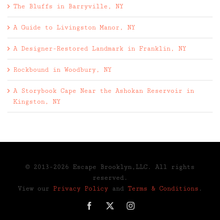
The Bluffs in Barryville, NY
A Guide to Livingston Manor, NY
A Designer-Restored Landmark in Franklin, NY
Rockbound in Woodbury, NY
A Storybook Cape Near the Ashokan Reservoir in
Kingston, NY
© 2013-2026 Escape Brooklyn,LLC. All rights
reserved.
View our
Privacy Policy
and
Terms & Conditions
.
Facebook
X
Instagram