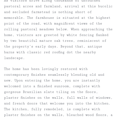
As visitors drive along thousands of untouched
pastoral acres and farmland, arrival at this bucolic
and secluded farmstead is nothing short of
memorable. The farmhouse is situated at the highest
point of the road, with magnificent views of the
rolling pastoral meadows below. When approaching the
home, visitors are greeted by white fencing flanked
by two beautiful mature oak trees, reminiscent of
the property’s early days. Beyond that, antique
barns with classic red roofing dot the nearby
landscape.
The home has been lovingly restored with
contemporary finishes seamlessly blending old and
new. Upon entering the home, you are instantly
welcomed into a finished sunroom, complete with
gorgeous Brazilian slate tiling on the floors,
plaster finishes on the walls, full walls of windows,
and french doors that welcome you into the kitchen.
The kitchen, fully remodeled, is complete with
plaster finishes on the walls, bleached wood floors, a