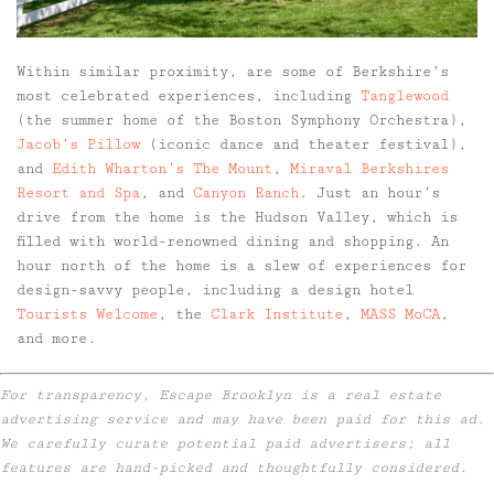
Within similar proximity, are some of Berkshire’s
most celebrated experiences, including
Tanglewood
(the summer home of the Boston Symphony Orchestra),
Jacob’s Pillow
(iconic dance and theater festival),
and
Edith Wharton’s The Mount
,
Miraval Berkshires
Resort and Spa
, and
Canyon Ranch
. Just an hour’s
drive from the home is the Hudson Valley, which is
filled with world-renowned dining and shopping. An
hour north of the home is a slew of experiences for
design-savvy people, including a design hotel
Tourists Welcome
, the
Clark Institute
,
MASS MoCA
,
and more.
For transparency, Escape Brooklyn is a real estate
advertising service and may have been paid for this ad.
We carefully curate potential paid advertisers; all
features are hand-picked and thoughtfully considered.