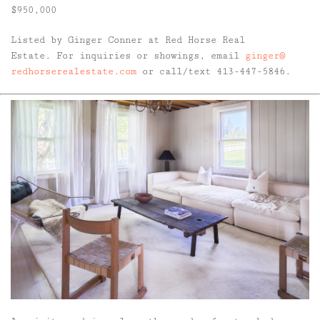
$950,000
Listed by Ginger Conner at Red Horse Real
Estate. For inquiries or showings, email
ginger@
redhorserealestate.com
or call/text 413-447-5846.