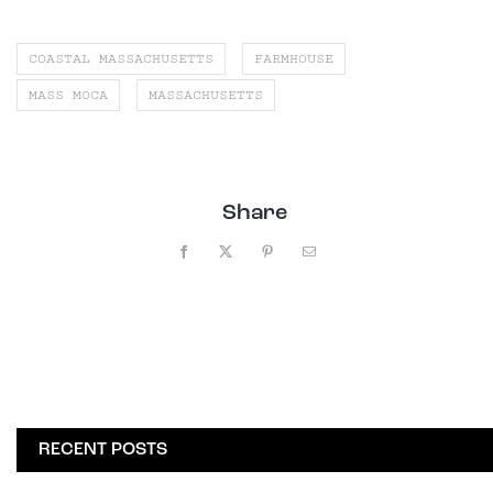
COASTAL MASSACHUSETTS
FARMHOUSE
MASS MOCA
MASSACHUSETTS
Share
Facebook
X
Pinterest
Email
RECENT POSTS