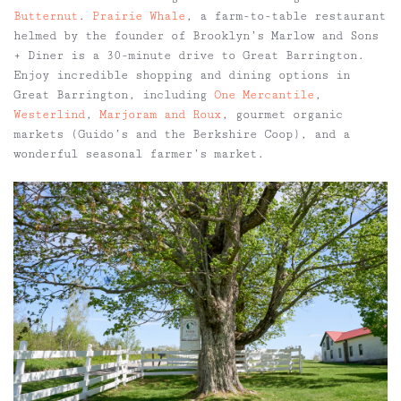
Butternut
.
Prairie Whale
, a farm-to-table restaurant
helmed by the founder of Brooklyn’s Marlow and Sons
+ Diner is a 30-minute drive to Great Barrington.
Enjoy incredible shopping and dining options in
Great Barrington, including
One Mercantile
,
Westerlind
,
Marjoram and Roux
, gourmet organic
markets (Guido’s and the Berkshire Coop), and a
wonderful seasonal farmer’s market.