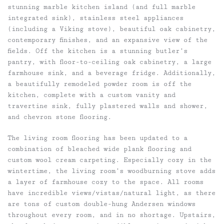
stunning marble kitchen island (and full marble
integrated sink), stainless steel appliances
(including a Viking stove), beautiful oak cabinetry,
contemporary finishes, and an expansive view of the
fields. Off the kitchen is a stunning butler’s
pantry, with floor-to-ceiling oak cabinetry, a large
farmhouse sink, and a beverage fridge. Additionally,
a beautifully remodeled powder room is off the
kitchen, complete with a custom vanity and
travertine sink, fully plastered walls and shower,
and chevron stone flooring.
The living room flooring has been updated to a
combination of bleached wide plank flooring and
custom wool cream carpeting. Especially cozy in the
wintertime, the living room’s woodburning stove adds
a layer of farmhouse cozy to the space. All rooms
have incredible views/vistas/natural light, as there
are tons of custom double-hung Andersen windows
throughout every room, and in no shortage. Upstairs,