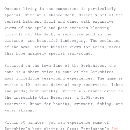
Outdoor living in the summertime is particularly
special, with an L-shaped deck, directly off of the
central kitchen. Grill and dine, with expansive
views of the apple and pear orchards blooming
directly off the deck, a reflective pond in the
distance, and beautiful landscaping. The seclusion
of the home, amidst bucolic views for acres, makes
this home uniquely special year-round.
Situated on the town line of the Berkshires, the
home is a short drive to some of the Berkshires’
most incredible year-round experiences. The home is
within a 10+ minute drive of many reservoirs, lakes,
and ponds; most notably, within a 7-minute drive to
the incredible Otis Reservoir, a 1,085-acre
reservoir, known for boating, swimming, fishing, and
water skiing.
Within 30 minutes, you can experience some of
Berkshire’s best skiing at Great Barrington’s
Ski