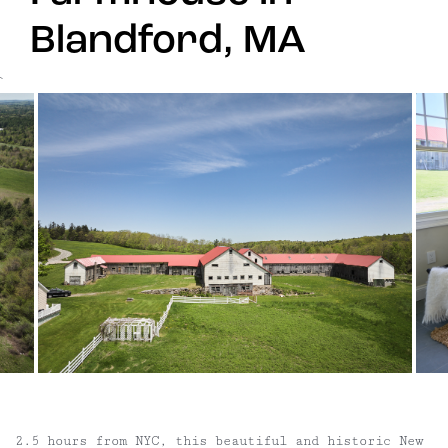
Blandford, MA
`
2.5 hours from NYC, this beautiful and historic New