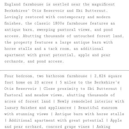
England farmhouse is nestled near the magnificent
Berkshires’ Otis Reservoir and Ski Butternut.
Lovingly restored with contemporary and modern
finishes, the classic 1800s farmhouse features an
antique barn, sweeping pastoral views, and pond
access. Abutting thousands of untouched forest land,
the property features a large antique barn with
horse stalls and a tack room, an additional
apartment with great potential, apple and pear
orchards, and pond access.
Four bedroom, two bathroom farmhouse | 2,824 square
foot home on 20 acres | 5 miles to the Berkshire’s
Otis Reservoir | Close proximity to Ski Butternut |
Pastoral and meadow views, abutting thousands of
acres of forest land | Newly remodeled interior with
luxury finishes and appliances | Beautiful sunroom
with stunning views | Antique barn with horse stalls
| Additional apartment with great potential | Apple
and pear orchard, concord grape vines | Asking