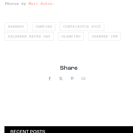
Photos by
Matt Rubin
.
BREWERY
CAMPING
CONTRIBUTOR POST
DELAWARE WATER GAP
GLAMPING
SHAWNEE INN
Share
Facebook
X
Pinterest
Email
RECENT POSTS