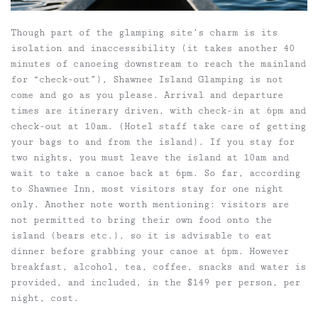
Though part of the glamping site’s charm is its
isolation and inaccessibility (it takes another 40
minutes of canoeing downstream to reach the mainland
for “check-out”), Shawnee Island Glamping is not
come and go as you please. Arrival and departure
times are itinerary driven, with check-in at 6pm and
check-out at 10am. (Hotel staff take care of getting
your bags to and from the island). If you stay for
two nights, you must leave the island at 10am and
wait to take a canoe back at 6pm. So far, according
to Shawnee Inn, most visitors stay for one night
only. Another note worth mentioning: visitors are
not permitted to bring their own food onto the
island (bears etc.), so it is advisable to eat
dinner before grabbing your canoe at 6pm. However
breakfast, alcohol, tea, coffee, snacks and water is
provided, and included, in the $149 per person, per
night, cost.