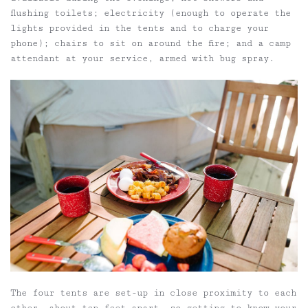
flushing toilets; electricity (enough to operate the
lights provided in the tents and to charge your
phone); chairs to sit on around the fire; and a camp
attendant at your service, armed with bug spray.
The four tents are set-up in close proximity to each
other, about ten feet apart, so getting to know your