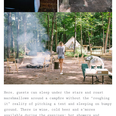
Here, guests can
sleep under the stars and roast
marshmallows around a campfire without the “roughing
it” reality of pitching a tent and sleeping on bumpy
ground. There is
wine, cold beer and s’mores
available during the evenings; hot showers and