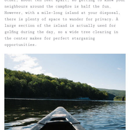
neighbours around the campfire is half the fun.
However, with a mile-long island at your disposal,
there is plenty of space to wander for privacy. A
large section of the island is actually used for
golfing during the day, so a wide tree clearing in
the center makes for perfect stargazing
opportunities.