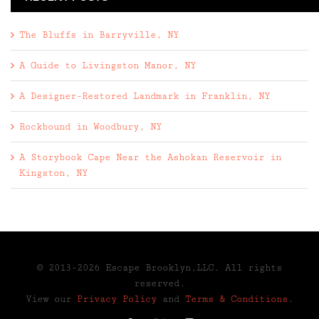
The Bluffs in Barryville, NY
A Guide to Livingston Manor, NY
A Designer-Restored Landmark in Franklin, NY
Rockbound in Woodbury, NY
A Storybook Cape Near the Ashokan Reservoir in
Kingston, NY
© 2013-2026 Escape Brooklyn,LLC. All rights
reserved.
View our
Privacy Policy
and
Terms & Conditions
.