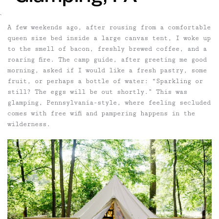
`
A few weekends ago, after rousing from a comfortable
queen size bed inside a large canvas tent, I woke up
to the smell of bacon, freshly brewed coffee, and a
roaring fire. The camp guide, after greeting me good
morning, asked if I would like a fresh pastry, some
fruit, or perhaps a bottle of water: “Sparkling or
still? The eggs will be out shortly.” This was
glamping, Pennsylvania-style, where feeling secluded
comes with free wifi and pampering happens in the
wilderness.