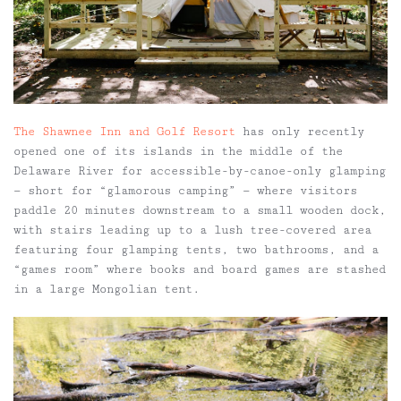
The Shawnee Inn and Golf Resort
has only recently
opened one of its islands in the middle of the
Delaware River for accessible-by-canoe-only glamping
— short for “glamorous camping” — where visitors
paddle 20 minutes downstream to a small wooden dock,
with stairs leading up to a lush tree-covered area
featuring four glamping tents, two bathrooms, and a
“games room” where books and board games are stashed
in a large Mongolian tent.