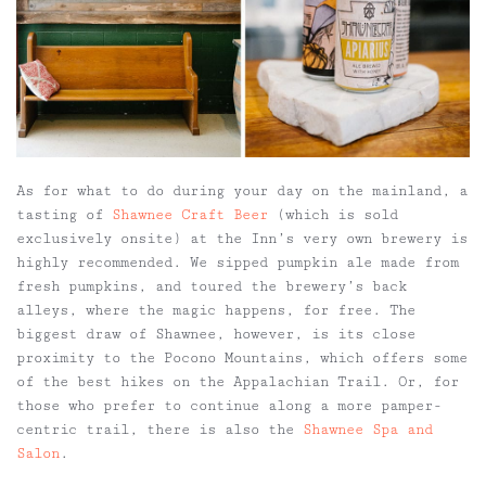
As for what to do during your day on the mainland, a
tasting of
Shawnee Craft Beer
(which is sold
exclusively onsite) at the Inn’s very own brewery is
highly recommended. We sipped pumpkin ale made from
fresh pumpkins, and toured the brewery’s back
alleys, where the magic happens, for free. The
biggest draw of Shawnee, however, is its close
proximity to the Pocono Mountains, which offers some
of the best hikes on the Appalachian Trail. Or, for
those who prefer to continue along a more pamper-
centric trail, there is also the
Shawnee Spa and
Salon
.