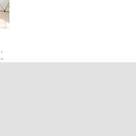
rt
in
st
s
to
,
nd