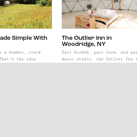
ade Simple With
The Outlier Inn in
Woodridge, NY
t a bonfire, crack
Part Airbnb, part farm, and pa
That’s the idea
music studio, the Outlier Inn 
, whose guiding
Woodridge, NY is one of the mo
to make camping
inspiring weekend getaways New
aunched in 2015, the
York has to offer. Whether it'
to take the hassle
the geodesic dome for a
g, allowing guests to
yoga retreat, or a tiny cabin 
p, and kick back, in
hunker down and write an album
vas tent that's
each space is totally unique a
y set ...
designed to inspire ...