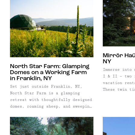
Mirrör Haü
NY
North Star Farm: Glamping
Immerse into 
Domes on a Working Farm
I & II — two 
in Franklin, NY
vacation rent
Set just outside Franklin, NY,
These twin ti
North Star Farm is a glamping
the 22-acre H
retreat with thoughtfully designed
an ongoing pr
domes, roaming sheep, and sweeping
lodging optio
Delaware County landscapes —
chalet, duple
offering a slower, nature-driven
stay close to the western
Catskills’ creative villages and