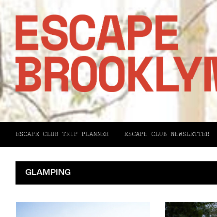
ESCAPE CLUB TRIP PLANNER
ESCAPE CLUB NEWSLETTER
GLAMPING