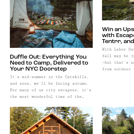
Win an Up
with Escap
Tentrr, and
With Labor Da
fall may be j
Duffle Out: Everything You
—but that's n
Need to Camp, Delivered to
Your NYC Doorstep
from outdoor 
(and we agree
It's mid-summer in the Catskills,
actually the 
and soon, we'll be facing autumn.
Upstate New Y
For many of us city escapees, it's
morning sunri
the most wonderful time of the
and bundling 
year: camping season! Getting
outdoors, spending sunny days
swimming in rivers, and chilly
nights next to a campfire, has
never been easier. Newest to the