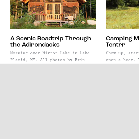
glamping scene, the ...
A Scenic Roadtrip Through
Camping M
the Adirondacks
Tentrr
Morning over Mirror Lake in Lake
Show up, star
Placid, NY. All photos by Erin
open a beer. 
Lindsey/Escape Brooklyn, except
behind Tentrr
where noted. At six million acres
principle is 
large, the Adirondack Mountains
effortless. L
are the largest protected natural
service aims 
area in the lower 48 states. The
out of campin
park is bigger than
simply show u
the Yellowstone, Everglades,
a premium can
Glacier, and Grand Canyon National
alread
Park combined—and it's right ...