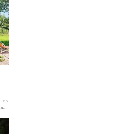
e up
in
nk
hard
o