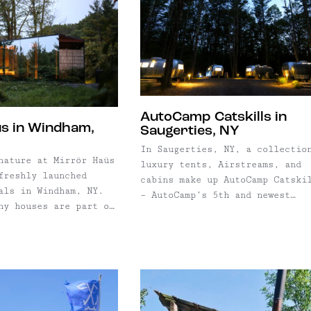
AutoCamp Catskills in
s in Windham,
Saugerties, NY
In Saugerties, NY, a collectio
nature at Mirrör Haüs
luxury tents, Airstreams, and
freshly launched
cabins make up AutoCamp Catski
als in Windham, NY.
– AutoCamp’s 5th and newest
ny houses are part of
location. Set on an expansive
aüs Windham campus,
swath of land near the base of
oject with multiple
Overlook Mountain, campsites r
ns including a
from Airstreams, to luxury ten
xes and more.
to small cabins and tiny ...