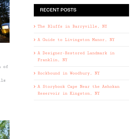
RECENT POSTS
The Bluffs in Barryville, NY
A Guide to Livingston Manor, NY
A Designer-Restored Landmark in
Franklin, NY
n of
Rockbound in Woodbury, NY
lls
A Storybook Cape Near the Ashokan
Reservoir in Kingston, NY
ange
ts,