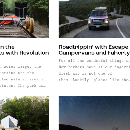
which hasn't been ...
cabins, and a tipi. Whether yo
traveling with a ...
in the
Roadtrippin’ with Escape
s with Revolution
Campervans and Faherty
For all the wonderful things u
n acres large, the
New Yorkers have at our fingert
untains are the
fresh air is not one of
cted natural area in
them. Luckily, places like the
states. The park is
Hudson Valley and Catskill
he Yellowstone,
Mountains serve as easy getawa
lacier, and Grand
from the hustle-and-bustle of 
al Park combined —
York City. And with so many pl
t in our back yard!
to explore (ahem, just look at
ers think the
website) why choose ...
re too far for a