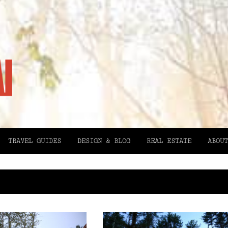
TRAVEL GUIDES
DESIGN & BLOG
REAL ESTATE
ABOUT