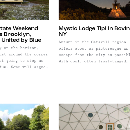
weekend; but at 215 ...
state Weekend
Mystic Lodge Tipi in Bovin
e Brooklyn,
NY
 United by Blue
Autumn in the Catskill region
y on the horizon,
offers about as picturesque an
ust around the corner
escape from the city as possib
ot going to stop us
With cool, often frost-tinged
fun. Some will argue
nights, yet warm, sun dappled
) that autumn is
days, the weather is ideal for
best time to camp in
taking in the kaleidoscopic
ork; it means crisp
spectacle of changing leaves. 
ses, campfire cooking,
photographer, I couldn’t resis
up under
the chance to capture some pea
blankets. (We ...
color ...