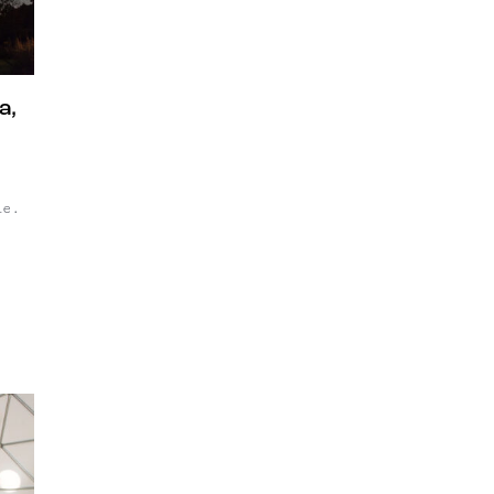
a,
le.
As a
t
k