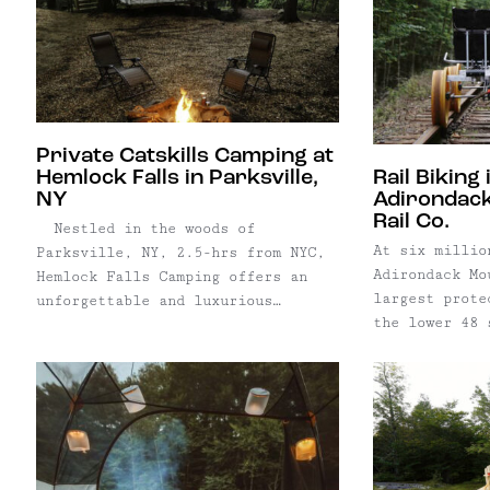
Private Catskills Camping at
Hemlock Falls in Parksville,
Rail Biking 
NY
Adirondack
Rail Co.
Nestled in the woods of
At six millio
Parksville, NY, 2.5-hrs from NYC,
Adirondack Mo
Hemlock Falls Camping offers an
largest prote
unforgettable and luxurious
the lower 48 
camping experience. The Catskills’
bigger than t
newest glamping offering, Hemlock
Everglades, G
Falls Camping provides the comfort
Canyon Nation
of a warm bed and covered deck set
and it’s righ
against the beautiful backdrop of
Many New York
a Catskill Mountain forest. Four
Adirondacks a
...