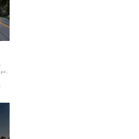
u're
s
ips,
ys
New
aces
 our