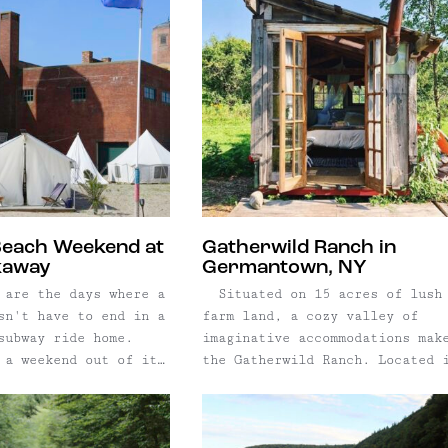
Beach Weekend at
Gatherwild Ranch in
kaway
Germantown, NY
 are the days where a
Situated on 15 acres of lush
sn't have to end in a
farm land, a cozy valley of
subway ride home.
imaginative accommodations mak
 a weekend out of it
the Gatherwild Ranch. Located 
 Camp Rockaway, a
Germantown, NY, owner Laura Si
e at the historic
transformed a former apple orc
thhouse. Inside what
into a unique glamping retreat
bathhouse courtyard –
boasting four luxury tents, tw