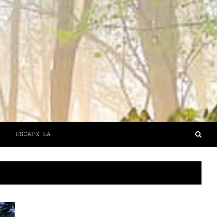
ESCAPE LA