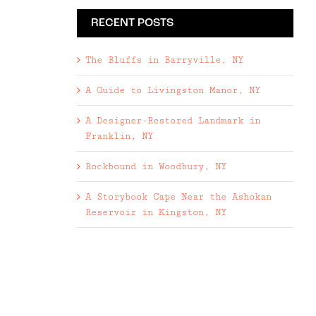
RECENT POSTS
The Bluffs in Barryville, NY
A Guide to Livingston Manor, NY
A Designer-Restored Landmark in
Franklin, NY
Rockbound in Woodbury, NY
A Storybook Cape Near the Ashokan
Reservoir in Kingston, NY