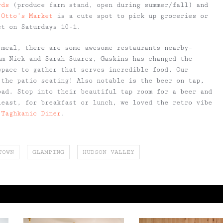
rds
(produce farm stand, open during summer/fall) and
,
Otto’s Market
is a cute spot to pick up groceries or
et on Saturdays 10-1.
 meal, there are some awesome restaurants nearby–
am Nick and Sarah Suarez, Gaskins has changed the
space to gather that serves incredible food. Our
 the patio seating! Also notable is the beer on tap,
oad. Stop into their beautiful tap room for a beer and
least, for breakfast or lunch, we loved the retro vibe
 Taghkanic Diner
.
TOWN
GLAMPING
HUDSON VALLEY