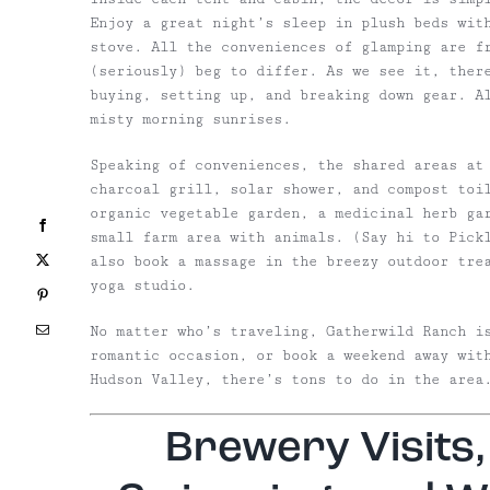
Enjoy a great night’s sleep in plush beds wit
stove.
All the conveniences of glamping are fr
(seriously) beg to differ. As we see it, ther
buying, setting up, and breaking down gear. Al
misty morning sunrises.
Speaking of conveniences, the shared areas at
charcoal grill, solar shower, and compost toi
organic vegetable garden, a medicinal
herb ga
Facebook
small farm area with animals. (Say hi to Pick
X
also
book a massage in the breezy outdoor tre
yoga studio.
Pinterest
Email
No matter who’s traveling, Gatherwild Ranch i
romantic occasion, or book a weekend away wit
Hudson Valley, there’s tons to do in the area
Brewery Visits