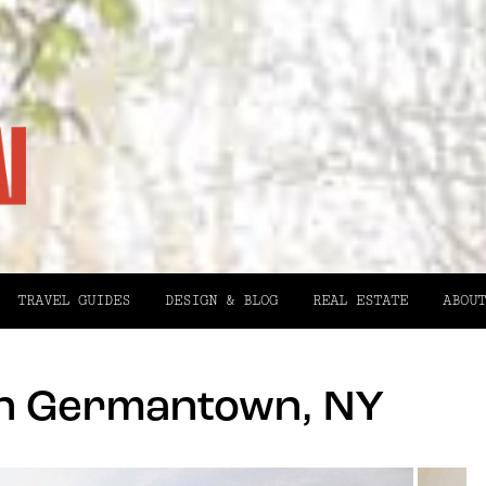
TRAVEL GUIDES
DESIGN & BLOG
REAL ESTATE
ABOUT
in Germantown, NY