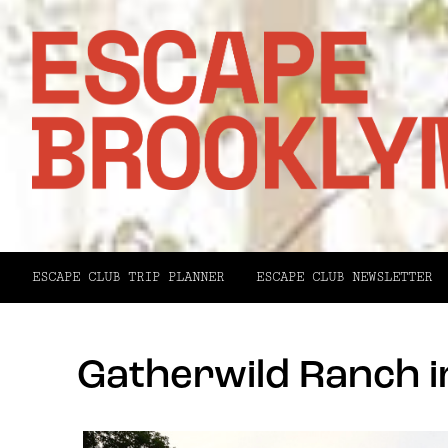
ESCAPE CLUB TRIP PLANNER
ESCAPE CLUB NEWSLETTER
Gatherwild Ranch 