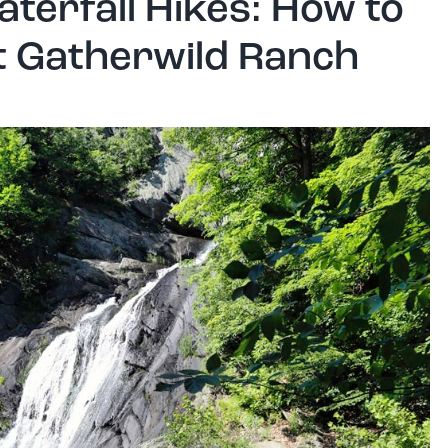
terfall Hikes: How to
at Gatherwild Ranch