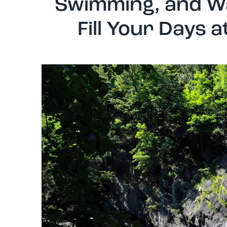
Swimming, and Wa
Fill Your Days 