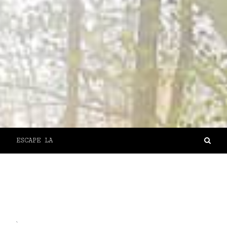
ESCAPE LA
`