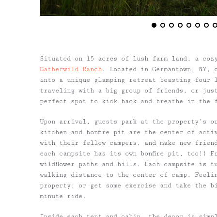
Situated on 15 acres of lush farm land, a coz
Gatherwild Ranch
. Located in Germantown, NY, 
into a unique glamping retreat boasting four 
traveling with a big group of friends, or jus
perfect spot to kick back and breathe in the 
Upon arrival, guests park at the property’s o
kitchen and bonfire pit are the center of acti
with their fellow campers, and make new friend
each campsite has its own bonfire pit, too!) F
wildflower paths and hills. Each campsite is t
walking distance to the center of camp. Feeli
property; or get some exercise and take the b
minute ride.
Inside each tent and cabin, the decor is simp