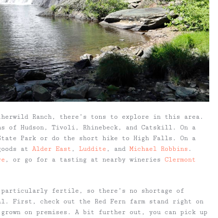
therwild Ranch, there’s tons to explore in this area.
ns of Hudson, Tivoli, Rhinebeck, and Catskill. On a
State Park or do the short hike to High Falls. On a
 goods at
Alder East
,
Luddite
, and
Michael Robbins
.
re
, or go for a tasting at nearby wineries
Clermont
 particularly fertile, so there’s no shortage of
al. First, check out the Red Fern farm stand right on
 grown on premises. A bit further out, you can pick up