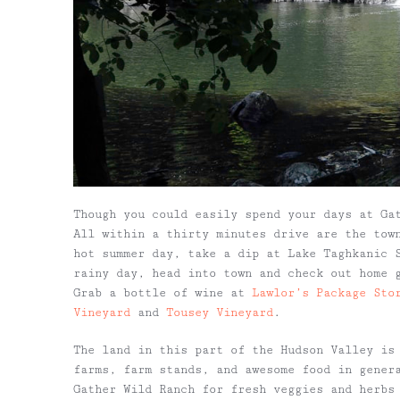
Though you could easily spend your days at Ga
All within a thirty minutes drive are the tow
hot summer day, take a dip at Lake Taghkanic 
rainy day, head into town and check out home
Grab a bottle of wine at
Lawlor’s Package Sto
Vineyard
and
Tousey Vineyard
.
The land in this part of the Hudson Valley is
farms, farm stands, and awesome food in gener
Gather Wild Ranch for fresh veggies and herbs