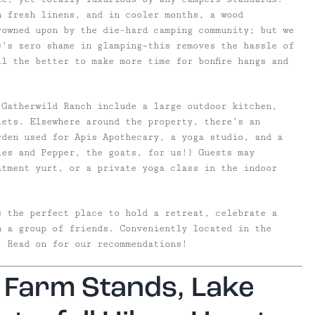
h fresh linens, and in cooler months, a wood
owned upon by the die-hard camping community; but we
e’s zero shame in glamping–this removes the hassle of
l the better to make more time for bonfire hangs and
 Gatherwild Ranch include a large outdoor kitchen,
lets. Elsewhere around the property, there’s an
rden used for Apis Apothecary,
a yoga studio, and a
les and Pepper, the goats, for us!) Guests may
atment yurt, or a private yoga class in the indoor
s the perfect place to hold a retreat, celebrate a
h a group of friends. Conveniently located in the
. Read on for our recommendations!
, Farm Stands, Lake