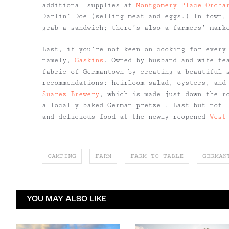
additional supplies at
Montgomery Place Orcha
Darlin’ Doe (selling meat and eggs.) In town
grab a sandwich; there’s also a farmers’ mark
Last, if you’re not keen on cooking for every
namely,
Gaskins
. Owned by husband and wife te
fabric of Germantown by creating a beautiful 
recommendations: heirloom salad, oysters, and
Suarez Brewery
, which is made just down the r
a locally baked German pretzel. Last but not 
and delicious food at the newly reopened
West
CAMPING
FARM
FARM TO TABLE
GERMAN
YOU MAY ALSO LIKE