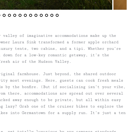
y valley of imaginative accommodations make up the
owner Laura Sink transformed a former apple orchard
luxury tents, two cabins, and a tipi. Whether you’re
t down for a low-key romantic getaway, it’s the
fresh air of the Hudson Valley.
riginal farmhouse. Just beyond, the shared outdoor
vity most evenings. Here, guests can cook fresh meals
s by the bonfire. (But if socializing isn’t your vibe,
rom there, accommodations are spread out over several
ucked away enough to be private, but all within easy
ng lazy? Grab one of the cruiser bikes to explore the
ikes into Germantown for a supply run. It’s just a ten
le, yet totally luxurious by any campers standards.