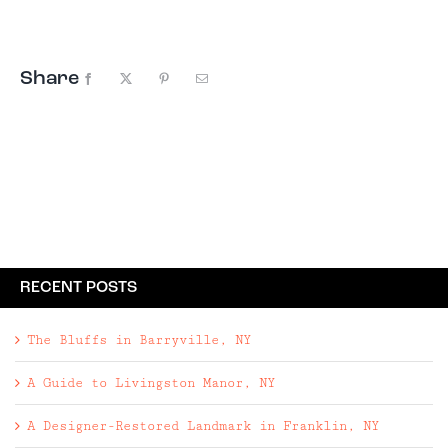
in to the farm just hoping to catch ...
Share
Facebook
X
Pinterest
Email
RECENT POSTS
The Bluffs in Barryville, NY
A Guide to Livingston Manor, NY
A Designer-Restored Landmark in Franklin, NY