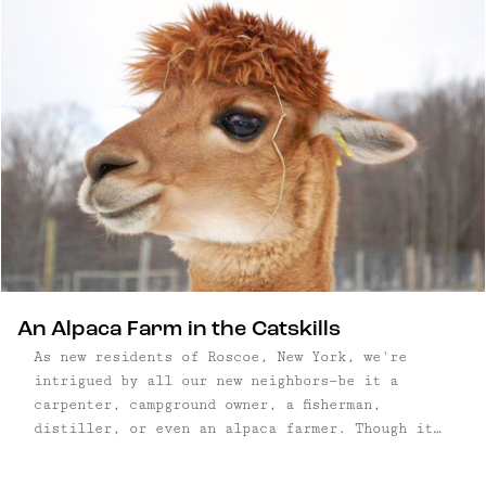
An Alpaca Farm in the Catskills
As new residents of Roscoe, New York, we're
intrigued by all our new neighbors—be it a
carpenter, campground owner, a fisherman,
distiller, or even an alpaca farmer. Though it
had been high on our to-do list, we happened
upon Buck Brook Alpacas by accident, and pulled