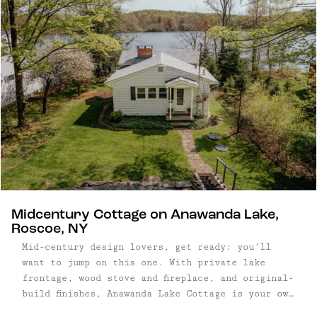
Midcentury Cottage on Anawanda Lake,
Roscoe, NY
Mid-century design lovers, get ready: you’ll
want to jump on this one. With private lake
frontage, wood stove and fireplace, and original-
build finishes, Anawanda Lake Cottage is your own
little slice of time. Built in 1945, the 1,188