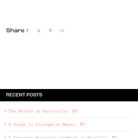
square foot, 2-bed, 1-bath home embodies
American nostalgia and charm, just like the old
vacation cottages of the era.
Share
Facebook
X
Pinterest
Email
RECENT POSTS
The Bluffs in Barryville, NY
A Guide to Livingston Manor, NY
A Designer-Restored Landmark in Franklin, NY