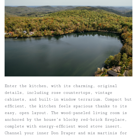
Enter the kitchen, with its charming, original
details, including rose countertops, vintage
cabinets, and built-in window terrarium. Compact but
efficient, the kitchen feels spacious thanks to its
easy, open layout. The wood-paneled living room is
anchored by the house’s blocky red-brick fireplace,
complete with energy-efficient wood stove insert.
Channel your inner Don Draper and mix martinis for