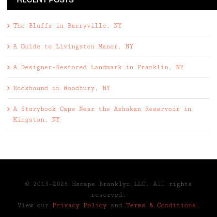
RECENT POSTS
The Bluffs in Barryville, NY
A Guide to Livingston Manor, NY
A Designer-Restored Landmark in Franklin, NY
Rockbound in Woodbury, NY
A Storybook Cape Near the Ashokan Reservoir in
Kingston, NY
© 2013-2026 Escape Brooklyn,LLC. All rights
reserved.
View our
Privacy Policy
and
Terms & Conditions
.