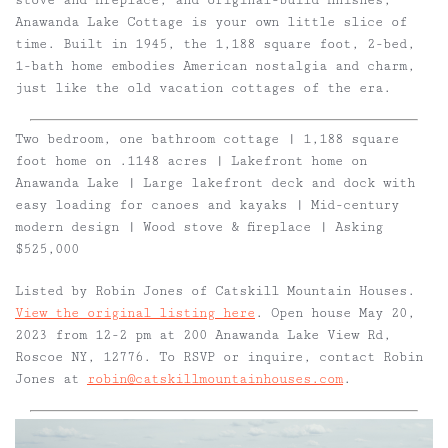
stove and fireplace, and original-build finishes,
Anawanda Lake Cottage is your own little slice of
time. Built in 1945, the 1,188 square foot, 2-bed,
1-bath home embodies American nostalgia and charm,
just like the old vacation cottages of the era.
Two bedroom, one bathroom cottage | 1,188 square
foot home on .1148 acres | Lakefront home on
Anawanda Lake | Large lakefront deck and dock with
easy loading for canoes and kayaks | Mid-century
modern design | Wood stove & fireplace | Asking
$525,000
Listed by Robin Jones of Catskill Mountain Houses.
View the original listing here
. Open house May 20,
2023 from 12-2 pm at 200 Anawanda Lake View Rd,
Roscoe NY, 12776. To RSVP or inquire, contact Robin
Jones at
robin@catskillmountainhouses.com
.