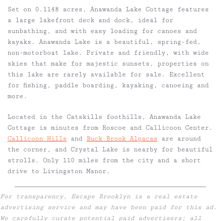
Set on 0.1148 acres, Anawanda Lake Cottage features
a large lakefront deck and dock, ideal for
sunbathing, and with easy loading for canoes and
kayaks. Anawanda Lake is a beautiful, spring-fed,
non-motorboat lake. Private and friendly, with wide
skies that make for majestic sunsets, properties on
this lake are rarely available for sale. Excellent
for fishing, paddle boarding, kayaking, canoeing and
more.
Located in the Catskills foothills, Anawanda Lake
Cottage is minutes from Roscoe and Callicoon Center.
Callicoon Hills
and
Buck Brook Alpacas
are around
the corner, and Crystal Lake is nearby for beautiful
strolls. Only 110 miles from the city and a short
drive to Livingston Manor.
For transparency, Escape Brooklyn is a real estate
advertising service and may have been paid for this ad.
We carefully curate potential paid advertisers; all