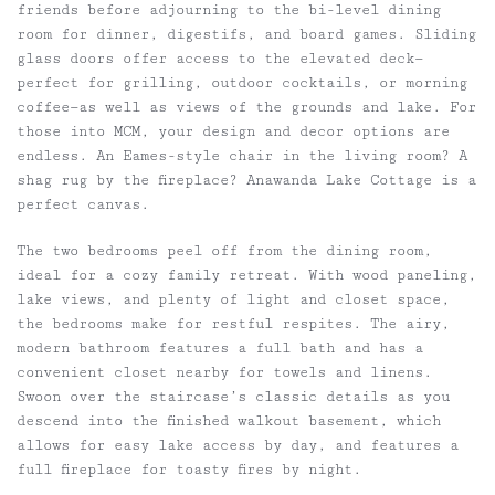
friends before adjourning to the bi-level dining
room for dinner, digestifs, and board games. Sliding
glass doors offer access to the elevated deck—
perfect for grilling, outdoor cocktails, or morning
coffee—as well as views of the grounds and lake. For
those into MCM, your design and decor options are
endless. An Eames-style chair in the living room? A
shag rug by the fireplace? Anawanda Lake Cottage is a
perfect canvas.
The two bedrooms peel off from the dining room,
ideal for a cozy family retreat. With wood paneling,
lake views, and plenty of light and closet space,
the bedrooms make for restful respites. The airy,
modern bathroom features a full bath and has a
convenient closet nearby for towels and linens.
Swoon over the staircase’s classic details as you
descend into the finished walkout basement, which
allows for easy lake access by day, and features a
full fireplace for toasty fires by night.