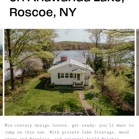
Roscoe, NY
`
Mid-century design lovers, get ready: you’ll want to
jump on this one. With private lake frontage, wood