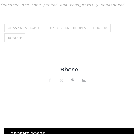
features are hand-picked and thoughtfully considered.
ANAWANDA LAKE
CATSKILL MOUNTAIN HOUSES
ROSCOE
Share
Facebook
X
Pinterest
Email