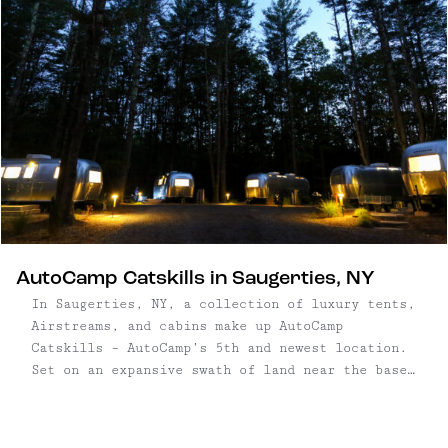
AutoCamp Catskills in Saugerties, NY
In Saugerties, NY, a collection of luxury tents,
Airstreams, and cabins make up AutoCamp
Catskills – AutoCamp’s 5th and newest location.
Set on an expansive swath of land near the base
of Overlook Mountain, campsites range from
Airstreams, to luxury tents, to small cabins and
tiny ...