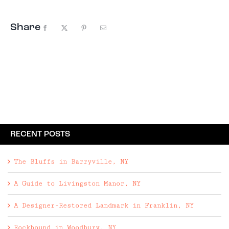
Share
Facebook
X
Pinterest
Email
RECENT POSTS
The Bluffs in Barryville, NY
A Guide to Livingston Manor, NY
A Designer-Restored Landmark in Franklin, NY
Rockbound in Woodbury, NY