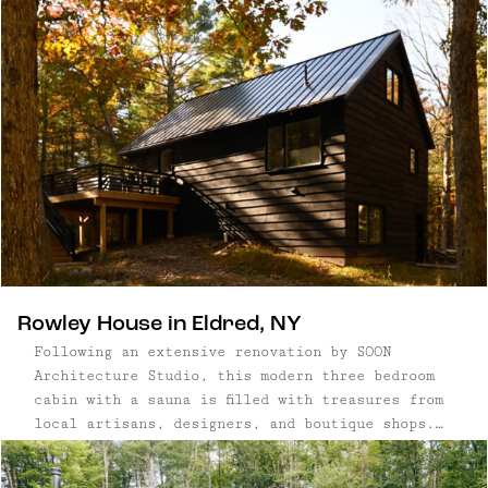
This architectural gem's cantilevered shape,
modern and elevated, sits in a verdant ...
Rowley House in Eldred, NY
Following an extensive renovation by SOON
Architecture Studio, this modern three bedroom
cabin with a sauna is filled with treasures from
local artisans, designers, and boutique shops.
(You may also recognize it in this week's WSJ
Real Estate feature on saunas!) From top to