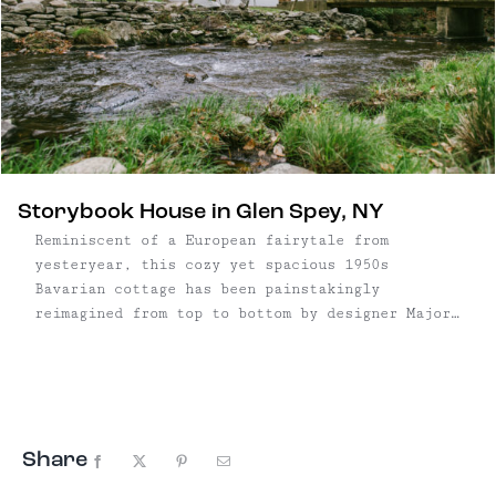
Storybook House in Glen Spey, NY
Reminiscent of a European fairytale from
yesteryear, this cozy yet spacious 1950s
Bavarian cottage has been painstakingly
reimagined from top to bottom by designer Major
Jacks. The distinctive residence offers two-
bedrooms plus a large multi-functional den and
two full baths across three finished levels, and
is tucked away on 3.72 ...
Share
Facebook
X
Pinterest
Email