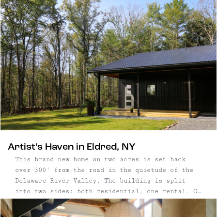
Artist’s Haven in Eldred, NY
This brand new home on two acres is set back
over 300' from the road in the quietude of the
Delaware River Valley. The building is split
into two sides: both residential, one rental. On
one side, builder and artist Peter Maslow
resides and paints in his massive studio. On the