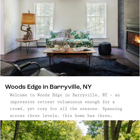
Woods Edge in Barryville, NY
Welcome to Woods Edge in Barryville, NY – an
impressive retreat voluminous enough for a
crowd, yet cozy for all the seasons. Spanning
across three levels, this home has three
bedrooms plus a den, three full bathrooms, a
finished basement bonus space, and an attached
oversized two-car garage. This classic ...