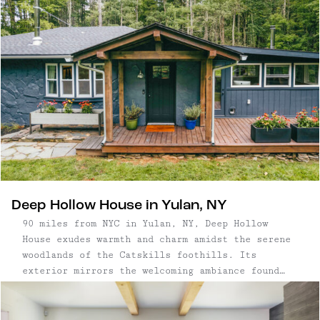
bottom, the thee-floor house has tons of space to
spread out or get cozy. On its basement level, a
lovely bedroom has its own bathroom and is also
home to the Rowley House sauna and gym. On the
main level, find its expansive kitchen, a living
room with a cozy wood stove, and two equally
lovely bedrooms that share an additional
bathroom. On the third floor, a "snug" loft room
has treehouse vibes, and is home to the TV (plus
a pull-out sofa for movie nights or sleeping
kiddos.)
Deep Hollow House in Yulan, NY
90 miles from NYC in Yulan, NY, Deep Hollow
House exudes warmth and charm amidst the serene
woodlands of the Catskills foothills. Its
exterior mirrors the welcoming ambiance found
within, featuring a charming firepit, expansive
sun deck, and a stone patio adjacent the raised-
bed garden. The clever floor plan ensures ...