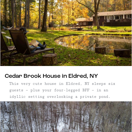
Cedar Brook House in Eldred, NY
This very cute house in Eldred, NY sleeps six
guests — plus your four-legged BFF — in an
idyllic setting overlooking a private pond.