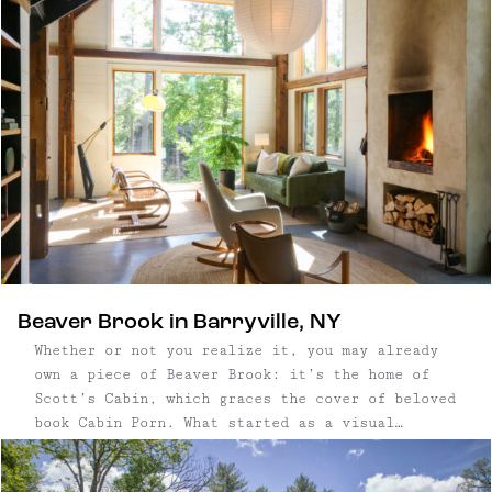
other, its three bedroom Airbnb is a SoHo loft-
like space with loads of space and modern
amenities. Outside, guests can enjoy a spacious
yard and fire pit.
Beaver Brook in Barryville, NY
Whether or not you realize it, you may already
own a piece of Beaver Brook: it’s the home of
Scott’s Cabin, which graces the cover of beloved
book Cabin Porn. What started as a visual
collection of cabins on Tumblr, aptly named
“Cabin Porn,” eventually manifested into the