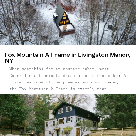
Fox Mountain A-Frame in Livingston Manor,
NY
When searching for an upstate cabin, most
Catskills enthusiasts dream of an ultra-modern A
Frame near one of the premier mountain towns;
the Fox Mountain A Frame is exactly that.
Situated on a private two-acre parcel, just
outside the uber-cool hamlet of Livingston
Manor, is the perfect house for an ...