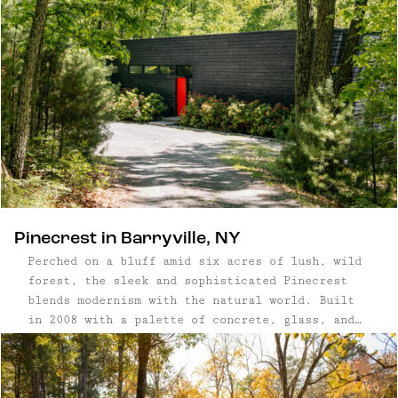
Pinecrest in Barryville, NY
Perched on a bluff amid six acres of lush, wild
forest, the sleek and sophisticated Pinecrest
blends modernism with the natural world. Built
in 2008 with a palette of concrete, glass, and
wood, Pinecrest in Barryville, NY defines a
category of minimalist, eco-friendly homes
thoughtfully made with organic materials. ...