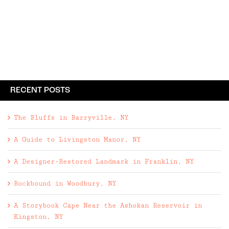
RECENT POSTS
The Bluffs in Barryville, NY
A Guide to Livingston Manor, NY
A Designer-Restored Landmark in Franklin, NY
Rockbound in Woodbury, NY
A Storybook Cape Near the Ashokan Reservoir in
Kingston, NY