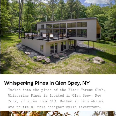
build of this off-grid, rustic cabin in
Barryville, NY. Following completion, the
project was photographed by local artist Noah
Kalina, and used for the cover of this best-
selling book. Almost 10 years after its original
publishing, Scott’s Cabin remains the picture in
our minds at the very mention of “cabin.”
Whispering Pines in Glen Spey, NY
Tucked into the pines of the Black Forest Club,
Whispering Pines is located in Glen Spey, New
York, 90 miles from NYC. Bathed in calm whites
and neutrals, this designer-built riverfront
home delivers a masterclass on organic luxury.