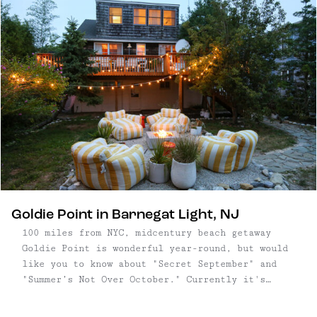
Goldie Point in Barnegat Light, NJ
100 miles from NYC, midcentury beach getaway
Goldie Point is wonderful year-round, but would
like you to know about "Secret September" and
"Summer’s Not Over October." Currently it's
September, the weather is still hot, the water
is warm, and the masses of tourists are totally