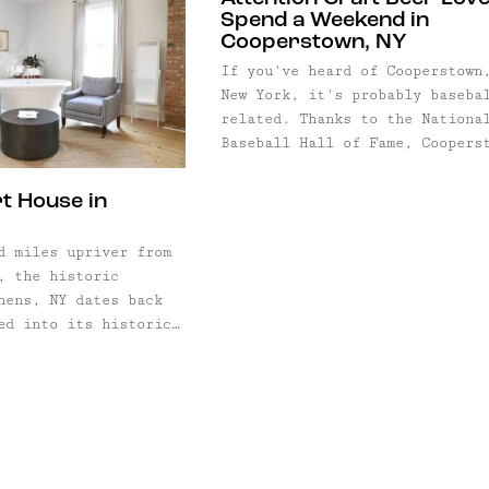
Spend a Weekend in
Cooperstown, NY
If you've heard of Cooperstown
New York, it's probably baseba
related. Thanks to the Nationa
Baseball Hall of Fame, Coopers
has been drawing in fans by th
droves since the 1940s—especia
t House in
during summer. What many don't
realize, though, is that there
 miles upriver from
much more to Cooperstown than
, the historic
baseball... i.e., a killer cra
hens, NY dates back
beer ...
ed into its historic
ne of the oldest and
ls in the Hudson
rt House, has just
business as a
tique hotel, pub, and
restaurant. Whether ...