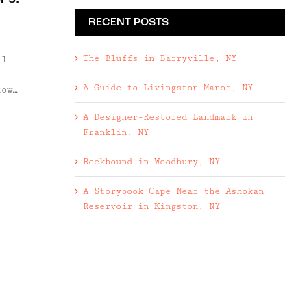
RECENT POSTS
,
The Bluffs in Barryville, NY
ll
l
A Guide to Livingston Manor, NY
town
e
A Designer-Restored Landmark in
lly
Franklin, NY
's
Rockbound in Woodbury, NY
ft
A Storybook Cape Near the Ashokan
Reservoir in Kingston, NY