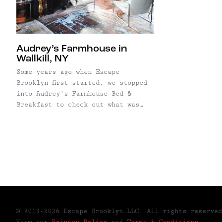
Audrey’s Farmhouse in
Wallkill, NY
Some years ago when Escape
Brooklyn first started, we stopped
into Audrey's Farmhouse Bed &
Breakfast to check out what was
considered the #1 rated pet-
friendly B&B in America. We were
greeted by a sweet old lady, who
gave us a tour of the historic
home, and even begged us to stay
for ...
© 2013-2026 Escape Brooklyn,LLC. All rights reserved