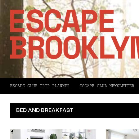
ESCAPE CLUB TRIP PLANNER
ESCAPE CLUB NEWSLETTER
BED AND BREAKFAST
Facebook