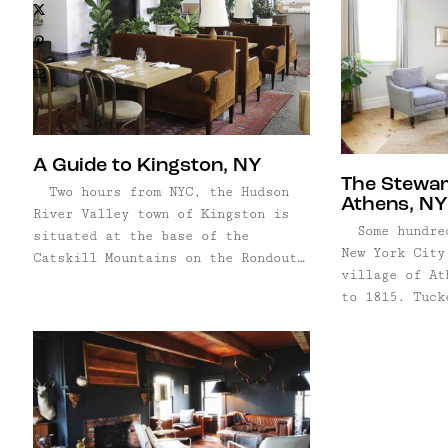
X
Pinterest
Email
A Guide to Kingston, NY
The Stewar
Two hours from NYC, the Hudson
Athens, NY
River Valley town of Kingston is
Some hundred
situated at the base of the
New York City
Catskill Mountains on the Rondout
village of At
Creek. As the original capital
to 1815. Tuck
city of New York, it's loaded with
riverfront, o
history and incredible
grandest hote
architecture — plus, a very
Valley, Stewa
vibrant art community. Like many
reopened for 
Hudson Valley towns, ...
beautiful bou