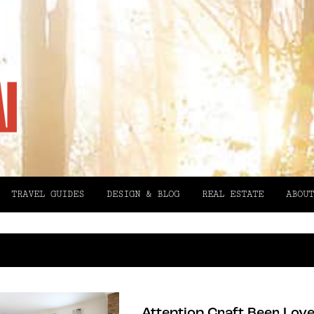
TRAVEL GUIDES
DESIGN & BLOG
REAL ESTATE
ABOUT
Attention Craft Beer Love