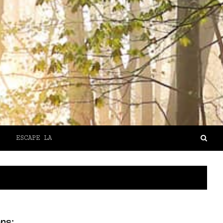
ESCAPE LA
rs: