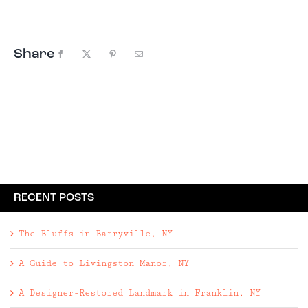
in to the farm just hoping to catch ...
Share
Facebook
X
Pinterest
Email
RECENT POSTS
The Bluffs in Barryville, NY
A Guide to Livingston Manor, NY
A Designer-Restored Landmark in Franklin, NY