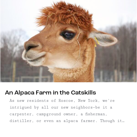
An Alpaca Farm in the Catskills
As new residents of Roscoe, New York, we're
intrigued by all our new neighbors—be it a
carpenter, campground owner, a fisherman,
distiller, or even an alpaca farmer. Though it
had been high on our to-do list, we happened
upon Buck Brook Alpacas by accident, and pulled