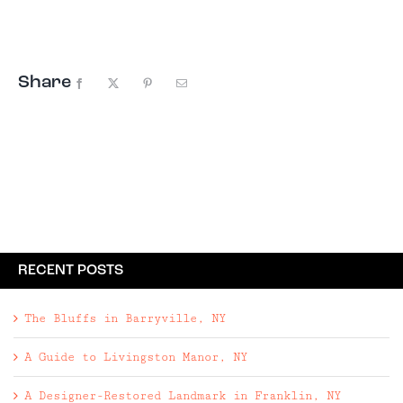
Phoenicia has evolved into one ...
Share
Facebook
X
Pinterest
Email
RECENT POSTS
The Bluffs in Barryville, NY
A Guide to Livingston Manor, NY
A Designer-Restored Landmark in Franklin, NY