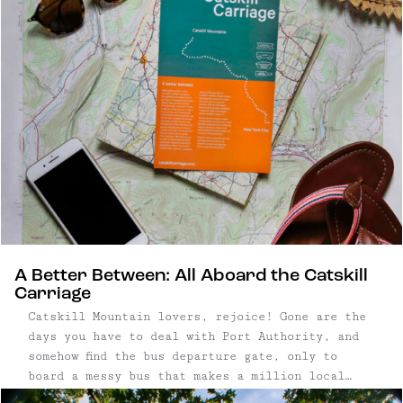
A Better Between: All Aboard the Catskill
Carriage
Catskill Mountain lovers, rejoice! Gone are the
days you have to deal with Port Authority, and
somehow find the bus departure gate, only to
board a messy bus that makes a million local
stops on the way to your destination. Instead,