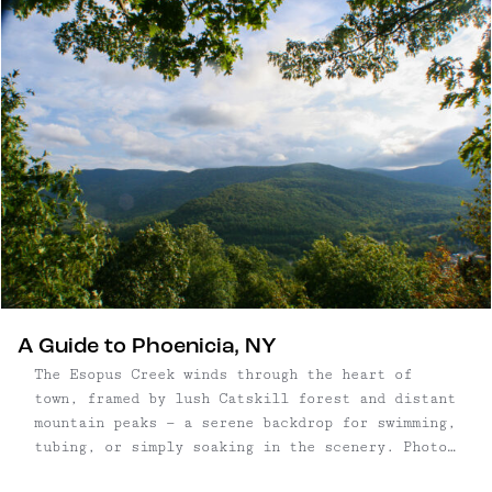
hop onto a luxury bus equipped with WIFI and
power outlets at every seat. The ...
A Guide to Phoenicia, NY
The Esopus Creek winds through the heart of
town, framed by lush Catskill forest and distant
mountain peaks — a serene backdrop for swimming,
tubing, or simply soaking in the scenery. Photo:
Escape Brooklyn Once a sleepy railroad town,