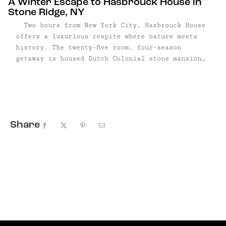
A Winter Escape to Hasbrouck House in
Stone Ridge, NY
Two hours from New York City, Hasbrouck House
offers a luxurious respite where nature meets
history. The twenty-five room, four-season
getaway is housed Dutch Colonial stone mansion
dating back to 1757; after a lengthy gut
renovation in 2015, it reopened in 2016. Since
then, the hotel has broken in just ...
Share
Facebook
X
Pinterest
Email