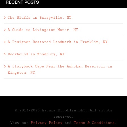
RECENT POSTS
The Bluffs in Barryville, NY
A Guide to Livingston Manor, NY
A Designer-Restored Landmark in Franklin, NY
Rockbound in Woodbury, NY
A Storybook Cape Near the Ashokan Reservoir in
Kingston, NY
© 2013-2026 Escape Brooklyn,LLC. All rights
reserved.
View our
Privacy Policy
and
Terms & Conditions
.