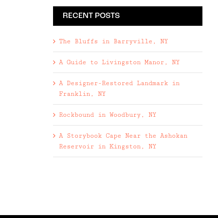
RECENT POSTS
The Bluffs in Barryville, NY
A Guide to Livingston Manor, NY
A Designer-Restored Landmark in
Franklin, NY
Rockbound in Woodbury, NY
A Storybook Cape Near the Ashokan
Reservoir in Kingston, NY