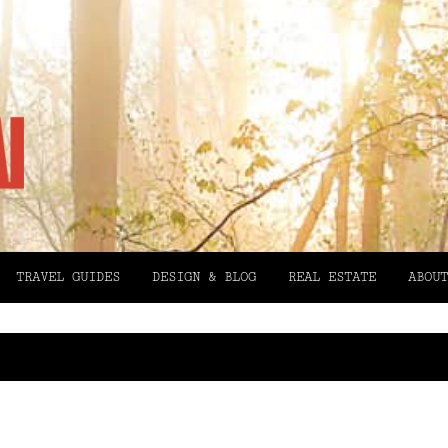
TRAVEL GUIDES
DESIGN & BLOG
REAL ESTATE
ABOUT