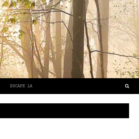
ESCAPE LA