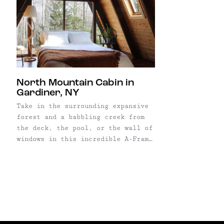
North Mountain Cabin in
Gardiner, NY
Take in the surrounding expansive
forest and a babbling creek from
the deck, the pool, or the wall of
windows in this incredible A-Frame
home in Gardiner, NY. The wooden
house was built in the early '70s,
but gut renovated last year by its
new owner with super-cool style.