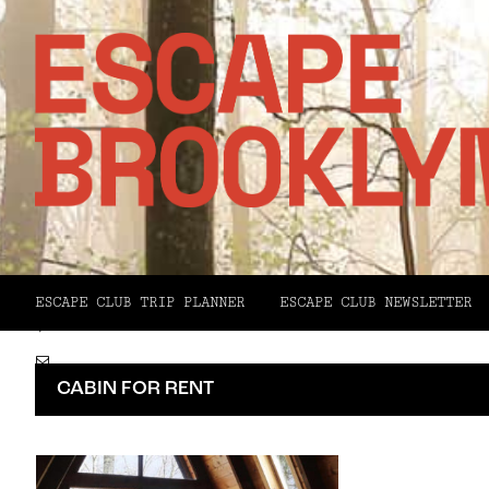
Facebook
X
ESCAPE CLUB TRIP PLANNER
ESCAPE CLUB NEWSLETTER
Pinterest
Email
CABIN FOR RENT