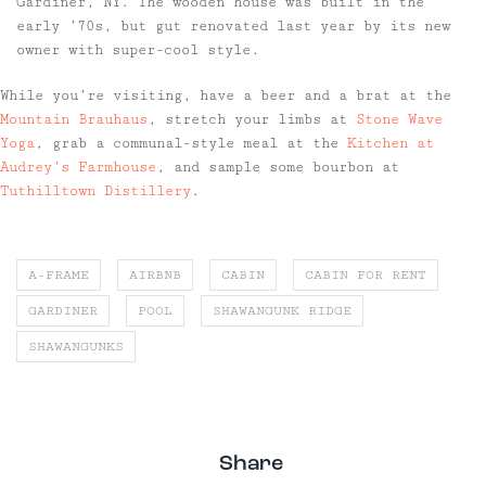
Gardiner, NY. The wooden house was built in the
early ’70s, but gut renovated last year by its new
owner with super-cool style.
While you’re visiting, have a beer and a brat at the
Mountain Brauhaus
, stretch your limbs at
Stone Wave
Yoga
, grab a communal-style meal at the
Kitchen at
Audrey’s Farmhouse
, and sample some bourbon at
Tuthilltown Distillery
.
A-FRAME
AIRBNB
CABIN
CABIN FOR RENT
GARDINER
POOL
SHAWANGUNK RIDGE
SHAWANGUNKS
Share