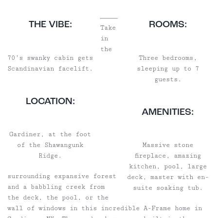
THE VIBE:
ROOMS:
Take
in
the
70’s swanky cabin gets
Three bedrooms,
Scandinavian facelift.
sleeping up to 7
guests.
LOCATION:
AMENITIES:
Gardiner, at the foot
of the Shawangunk
Massive stone
Ridge.
fireplace, amazing
kitchen, pool, large
surrounding expansive forest
deck, master with en-
and a babbling creek from
suite soaking tub.
the deck, the pool, or the
wall of windows in this incredible A-Frame home in