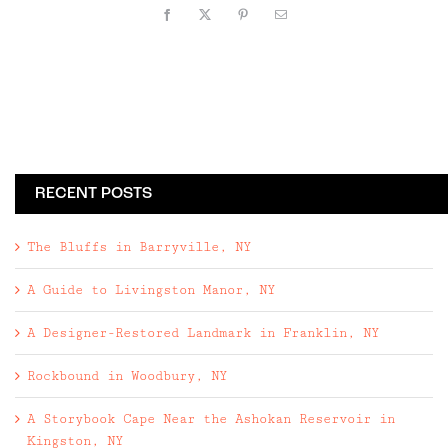
Facebook
X
Pinterest
Email
RECENT POSTS
The Bluffs in Barryville, NY
A Guide to Livingston Manor, NY
A Designer-Restored Landmark in Franklin, NY
Rockbound in Woodbury, NY
A Storybook Cape Near the Ashokan Reservoir in
Kingston, NY