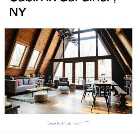
NY
`
[maxbutton id=”7″]