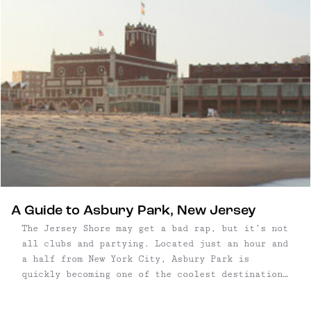
A Guide to Asbury Park, New Jersey
The Jersey Shore may get a bad rap, but it’s not
all clubs and partying. Located just an hour and
a half from New York City, Asbury Park is
quickly becoming one of the coolest destinations
on the eastern coast, where the music and art
scene have just as much allure as ...