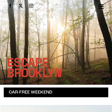
Skip
Facebook
X
Instagram
to
content
CAR-FREE WEEKEND