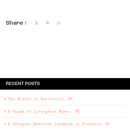
Share
Facebook
X
Pinterest
Email
RECENT POSTS
The Bluffs in Barryville, NY
A Guide to Livingston Manor, NY
A Designer-Restored Landmark in Franklin, NY