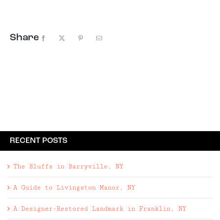
particularly enjoy the acoustics of ...
Share
Facebook
X
Pinterest
Email
RECENT POSTS
The Bluffs in Barryville, NY
A Guide to Livingston Manor, NY
A Designer-Restored Landmark in Franklin, NY