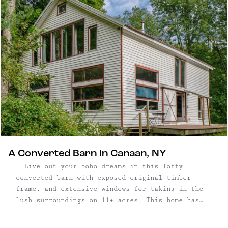
A Converted Barn in Canaan, NY
Live out your boho dreams in this lofty
converted barn with exposed original timber
frame, and extensive windows for taking in the
lush surroundings on 11+ acres. This home has
been loved and updated by its current occupants—
who play a variety of instruments and