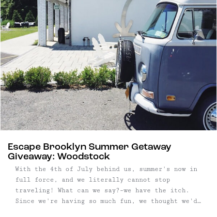
Escape Brooklyn Summer Getaway
Giveaway: Woodstock
With the 4th of July behind us, summer's now in
full force, and we literally cannot stop
traveling! What can we say?–we have the itch.
Since we're having so much fun, we thought we'd
put together another Escape Brooklyn Getaway