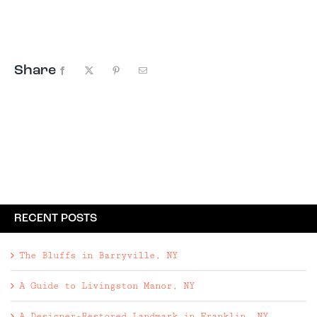
Giveaway, this time to Woodstock, New York. The
Escape Brooklyn Summer Getaway
Giveaway includes: • Two night ...
Share
Facebook
X
Pinterest
Email
RECENT POSTS
The Bluffs in Barryville, NY
A Guide to Livingston Manor, NY
A Designer-Restored Landmark in Franklin, NY