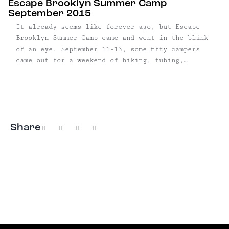
Escape Brooklyn Summer Camp
September 2015
It already seems like forever ago, but Escape
Brooklyn Summer Camp came and went in the blink
of an eye. September 11-13, some fifty campers
came out for a weekend of hiking, tubing,
camping and drinking. The event was sponsored by
Peekskill Brewery, who supplied us with a keg
Uncommon Lager, and ...
Share
Facebook
X
Pinterest
Email