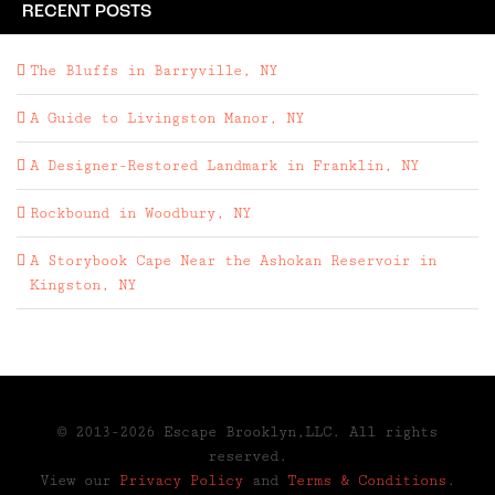
RECENT POSTS
The Bluffs in Barryville, NY
A Guide to Livingston Manor, NY
A Designer-Restored Landmark in Franklin, NY
Rockbound in Woodbury, NY
A Storybook Cape Near the Ashokan Reservoir in
Kingston, NY
© 2013-2026 Escape Brooklyn,LLC. All rights
reserved.
View our
Privacy Policy
and
Terms & Conditions
.