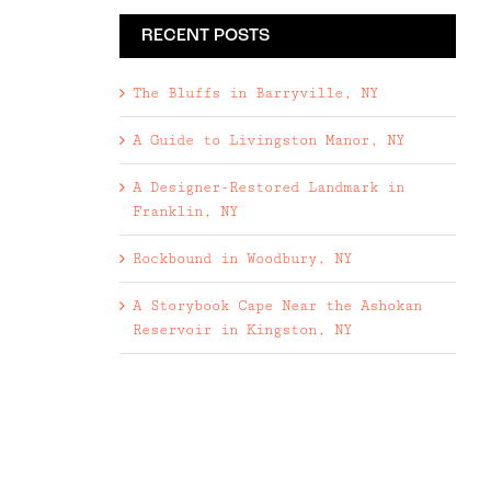
RECENT POSTS
The Bluffs in Barryville, NY
A Guide to Livingston Manor, NY
A Designer-Restored Landmark in
Franklin, NY
Rockbound in Woodbury, NY
A Storybook Cape Near the Ashokan
Reservoir in Kingston, NY