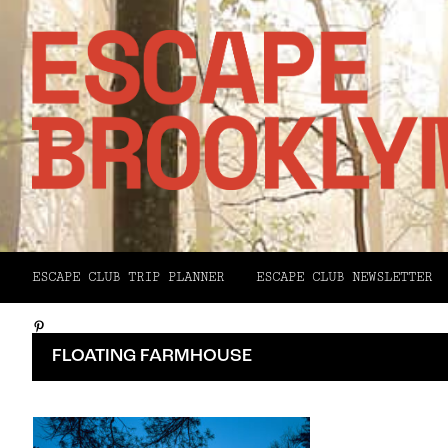
Facebook
ESCAPE CLUB TRIP PLANNER
ESCAPE CLUB NEWSLETTER
X
Pinterest
FLOATING FARMHOUSE
Email