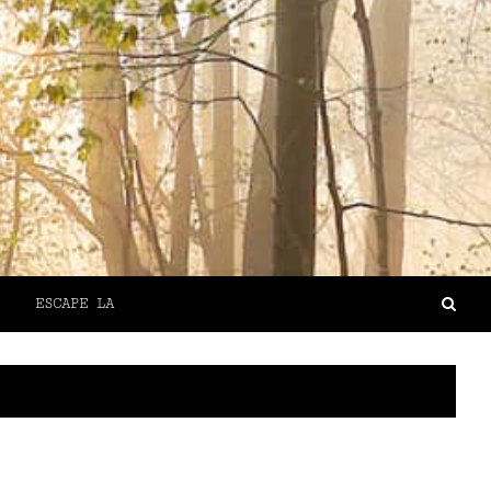
ESCAPE LA