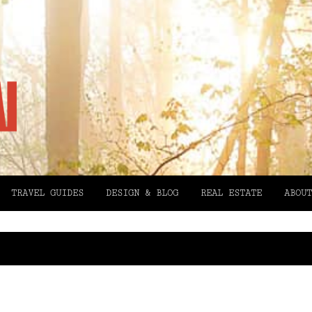
TRAVEL GUIDES
DESIGN & BLOG
REAL ESTATE
ABOUT