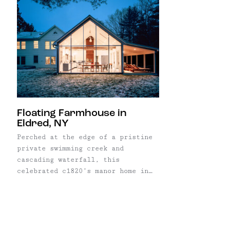
Floating Farmhouse in
Eldred, NY
Perched at the edge of a pristine
private swimming creek and
cascading waterfall, this
celebrated c1820’s manor home in
Eldred, NY “floats” above the
surface of the water, inspiring
the property’s iconic name:
Floating Farmhouse. Featured in
Dwell, Architectural Digest and