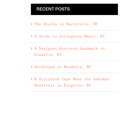
RECENT POSTS
The Bluffs in Barryville, NY
A Guide to Livingston Manor, NY
A Designer-Restored Landmark in
Franklin, NY
Rockbound in Woodbury, NY
A Storybook Cape Near the Ashokan
Reservoir in Kingston, NY