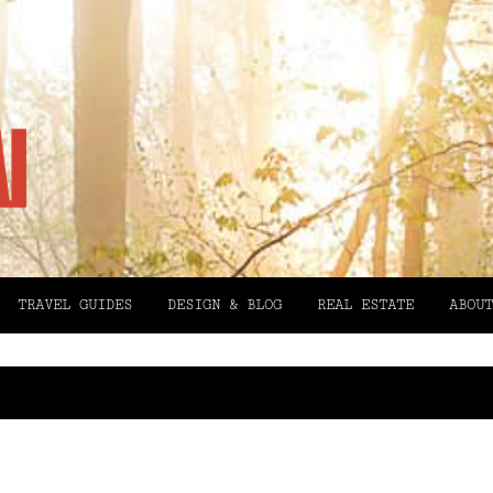
TRAVEL GUIDES
DESIGN & BLOG
REAL ESTATE
ABOUT