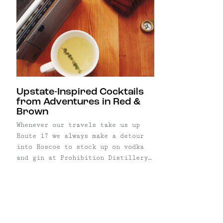
Upstate-Inspired Cocktails
from Adventures in Red &
Brown
Whenever our travels take us up
Route 17 we always make a detour
into Roscoe to stock up on vodka
and gin at Prohibition Distillery.
Housed in an old firehouse and
using the bootleggers of
prohibition as their inspiration,
these craft distillers proudly use
New York State corn to produce