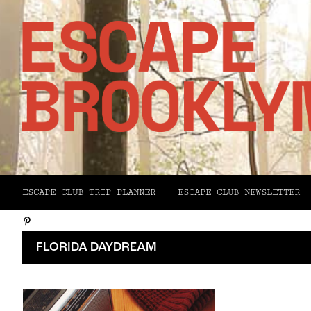
Facebook
ESCAPE CLUB TRIP PLANNER
ESCAPE CLUB NEWSLETTER
X
Pinterest
Email
FLORIDA DAYDREAM