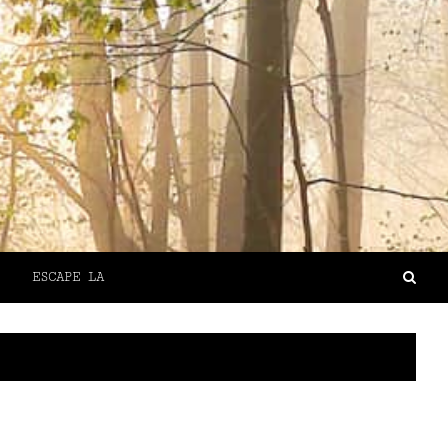
ESCAPE LA