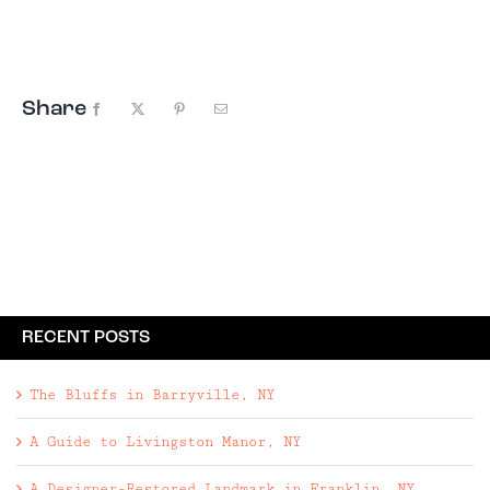
motels to sprawling wellness retreats, these
hotels pair standout pools with thoughtful
design, strong food ...
Share
Facebook
X
Pinterest
Email
RECENT POSTS
The Bluffs in Barryville, NY
A Guide to Livingston Manor, NY
A Designer-Restored Landmark in Franklin, NY