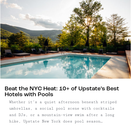
Beat the NYC Heat: 10+ of Upstate’s Best
Hotels with Pools
Whether it’s a quiet afternoon beneath striped
umbrellas, a social pool scene with cocktails
and DJs, or a mountain-view swim after a long
hike, Upstate New York does pool season
exceptionally well. From restored roadside