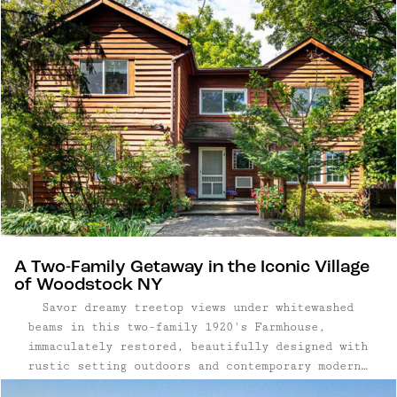
A Two-Family Getaway in the Iconic Village
of Woodstock NY
Savor dreamy treetop views under whitewashed
beams in this two-family 1920's Farmhouse,
immaculately restored, beautifully designed with
rustic setting outdoors and contemporary modern
interior design. Two-Family Home | 5 Bedrooms,