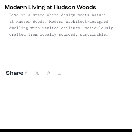
Modern Living at Hudson Woods
Live in a space where design meets nature
at Hudson Woods. Modern architect-designed
dwelling with vaulted ceilings, meticulously
crafted from locally sourced, sustainable
materials — the perfect turnkey solution for a
weekend getaway or full- time country living.
With plenty of room for a pool or organic
gardens, all you’ll have to ...
Share
Facebook
X
Pinterest
Email