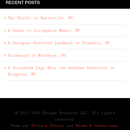
RECENT POSTS
The Bluffs in Barryville, NY
A Guide to Livingston Manor, NY
A Designer-Restored Landmark in Franklin, NY
Rockbound in Woodbury, NY
A Storybook Cape Near the Ashokan Reservoir in
Kingston, NY
© 2013-2026 Escape Brooklyn,LLC. All rights
reserved.
View our
Privacy Policy
and
Terms & Conditions
.