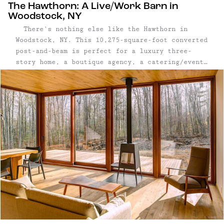
The Hawthorn: A Live/Work Barn in
Woodstock, NY
There's nothing else like the Hawthorn in
Woodstock, NY. This 10,275-square-foot converted
post-and-beam is perfect for a luxury three-
story home, a boutique agency, a catering/event
company, an artist that needs space and storage,
a gallery owner, a co-work office; perfect for
anyone that wants live and work in an elegant
...