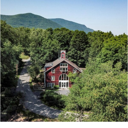
4 bathrooms | 2426 square feet | Fully renovated
with reclaimed pine floors | Two new fully
equipped kitchens | Air conditioning in every
...