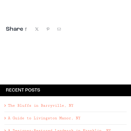
readily available anything. We went to
Cuba. Armed with a government approved
itinerary, a Spanish-English ...
Share
Facebook
X
Pinterest
Email
RECENT POSTS
The Bluffs in Barryville, NY
A Guide to Livingston Manor, NY
A Designer-Restored Landmark in Franklin, NY