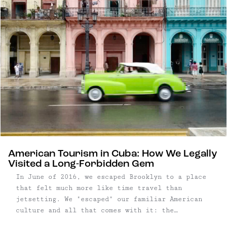
American Tourism in Cuba: How We Legally
Visited a Long-Forbidden Gem
In June of 2016, we escaped Brooklyn to a place
that felt much more like time travel than
jetsetting. We "escaped" our familiar American
culture and all that comes with it: the
internet, our credit cards, cell phones, and