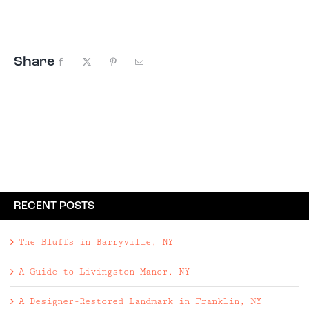
Giveaway, this time to Woodstock, New York. The
Escape Brooklyn Summer Getaway
Giveaway includes: • Two night ...
Share
Facebook
X
Pinterest
Email
RECENT POSTS
The Bluffs in Barryville, NY
A Guide to Livingston Manor, NY
A Designer-Restored Landmark in Franklin, NY