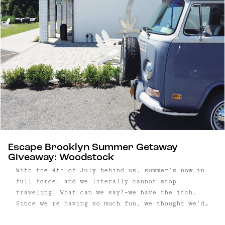
from becoming a bohemian destination though; ...
Escape Brooklyn Summer Getaway
Giveaway: Woodstock
With the 4th of July behind us, summer's now in
full force, and we literally cannot stop
traveling! What can we say?–we have the itch.
Since we're having so much fun, we thought we'd
put together another Escape Brooklyn Getaway