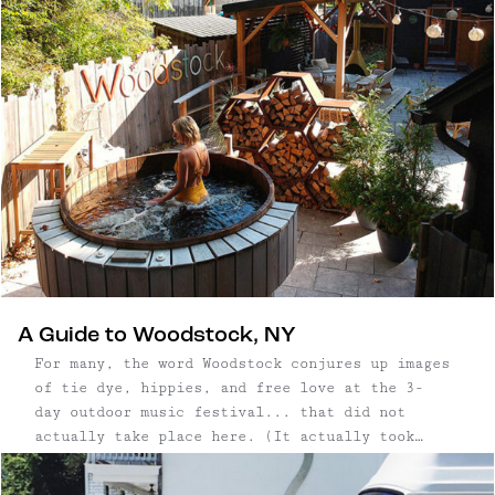
A Guide to Woodstock, NY
For many, the word Woodstock conjures up images
of tie dye, hippies, and free love at the 3-
day outdoor music festival... that did not
actually take place here. (It actually took
place in Bethel, which is about 1.5
hours southwest.) That didn't stop Woodstock