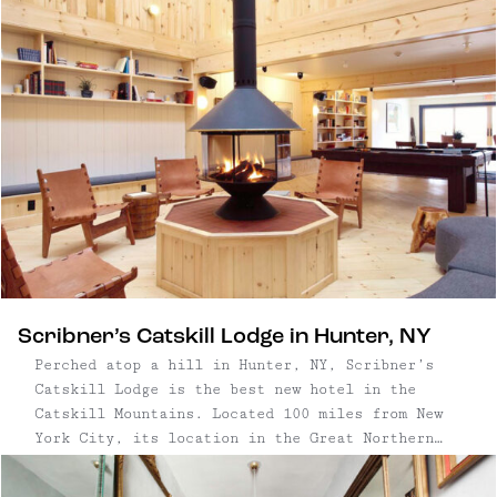
Scribner’s Catskill Lodge in Hunter, NY
Perched atop a hill in Hunter, NY, Scribner’s
Catskill Lodge is the best new hotel in the
Catskill Mountains. Located 100 miles from New
York City, its location in the Great Northern
Catskills couldn’t be more ideal for an outdoor-
centric getaway—around these parts, the