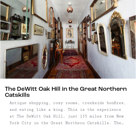
mountains are higher, the waterfalls ...
The DeWitt Oak Hill in the Great Northern
Catskills
Antique shopping, cozy rooms, creekside bonfires,
and eating like a king. This is the experience
at The DeWitt Oak Hill, just 135 miles from New
York City in the Great Northern Catskills. The
four-room inn is loaded with antiques, collected