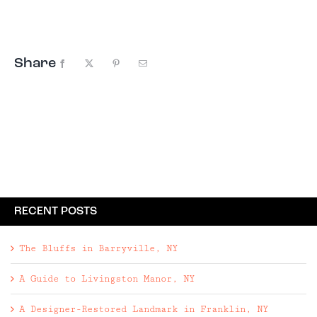
by owners Dorothee Walliser and Diane Ormrod—and
they're all for sale. (Well, almost all.) The
constant flow of items ...
Share
Facebook
X
Pinterest
Email
RECENT POSTS
The Bluffs in Barryville, NY
A Guide to Livingston Manor, NY
A Designer-Restored Landmark in Franklin, NY