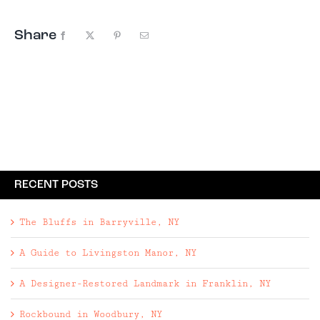
Share
Facebook
X
Pinterest
Email
RECENT POSTS
The Bluffs in Barryville, NY
A Guide to Livingston Manor, NY
A Designer-Restored Landmark in Franklin, NY
Rockbound in Woodbury, NY