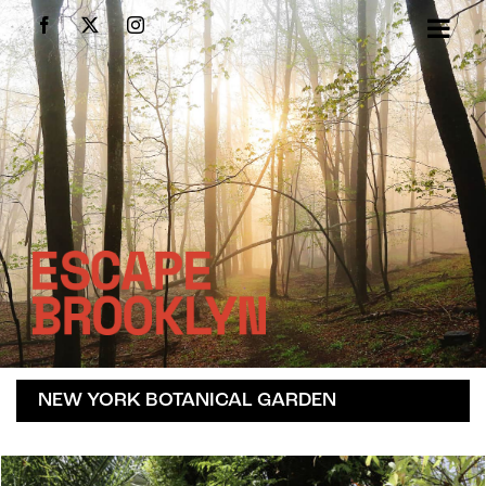
Skip
Facebook
X
Instagram
to
content
NEW YORK BOTANICAL GARDEN