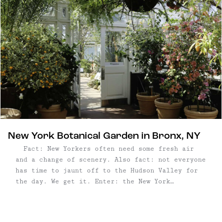
New York Botanical Garden in Bronx, NY
Fact: New Yorkers often need some fresh air
and a change of scenery. Also fact: not everyone
has time to jaunt off to the Hudson Valley for
the day. We get it. Enter: the New York
Botanical Garden in the Bronx, where you'll feel
a world away perusing this grand ...