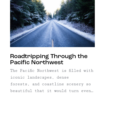
Roadtripping Through the
Pacific Northwest
The Pacific Northwest is filled with
iconic landscapes, dense
forests, and coastline scenery so
beautiful that it would turn even
the most modest Instagrammer into
a feed-spamming nightmare. After
moving to the West Coast from New
York, I've made the trip here many
times, but on my most recent visit
to what's commonly referred to ...