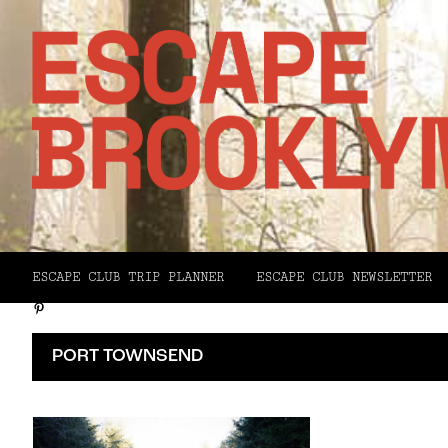
Facebook
X
ESCAPE CLUB TRIP PLANNER
ESCAPE CLUB NEWSLETTER
Pinterest
Email
PORT TOWNSEND