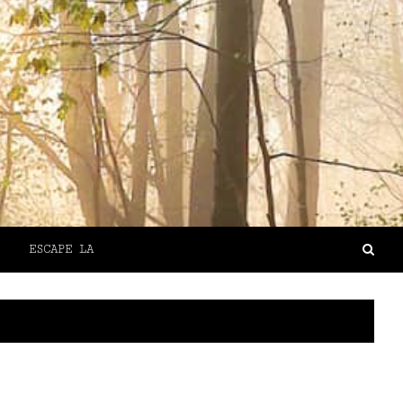
ESCAPE LA