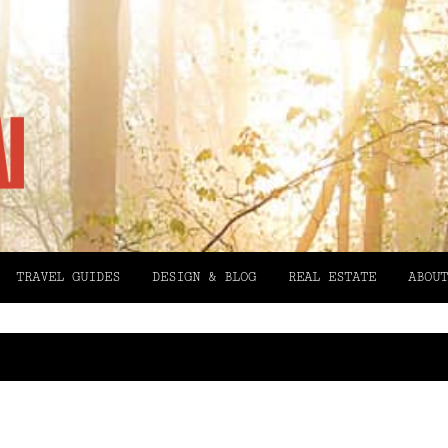
TRAVEL GUIDES
DESIGN & BLOG
REAL ESTATE
ABOUT