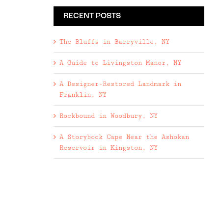
RECENT POSTS
The Bluffs in Barryville, NY
A Guide to Livingston Manor, NY
A Designer-Restored Landmark in
Franklin, NY
Rockbound in Woodbury, NY
A Storybook Cape Near the Ashokan
Reservoir in Kingston, NY