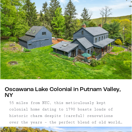
Oscawana Lake Colonial in Putnam Valley,
NY
55 miles from NYC, this meticulously kept
colonial home dating to 1790 boasts loads of
historic charm despite (careful) renovations
over the years – the perfect blend of old world
and new. Three bedroom, three bathroom home |