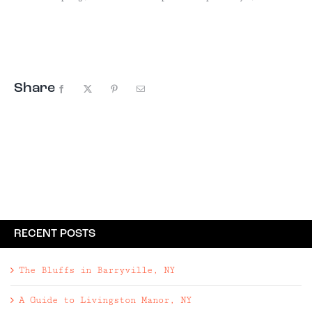
private country retreat lies over the
Westchester border in Putnam Valley, NY. Four
bedrooms, three bathrooms | 2,782 square foot
home on ...
Share
Facebook
X
Pinterest
Email
RECENT POSTS
The Bluffs in Barryville, NY
A Guide to Livingston Manor, NY