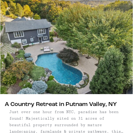
2,368 square foot home on 1.7 acres | Separate
barn with ...
A Country Retreat in Putnam Valley, NY
Just over one hour from NYC, paradise has been
found! Majestically sited on 31 acres of
beautiful property surrounded by mature
landscaping, farmlands & private pathways, this