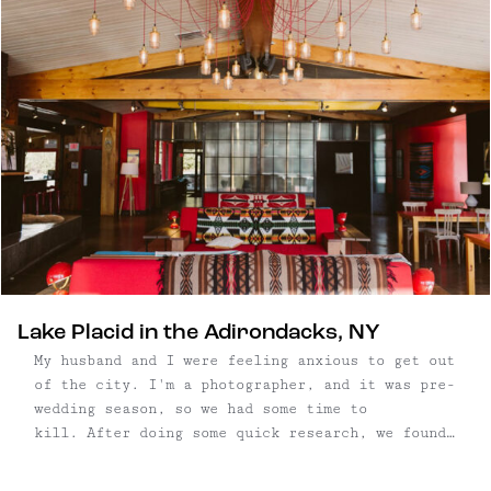
Lake Placid in the Adirondacks, NY
My husband and I were feeling anxious to get out
of the city. I'm a photographer, and it was pre-
wedding season, so we had some time to
kill. After doing some quick research, we found
dog-friendly modern boutique hotel, The Lake
House at High Peak Resort, in Lake Placid, New