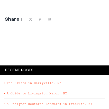
York. We packed ...
Share
Facebook
X
Pinterest
Email
RECENT POSTS
The Bluffs in Barryville, NY
A Guide to Livingston Manor, NY
A Designer-Restored Landmark in Franklin, NY