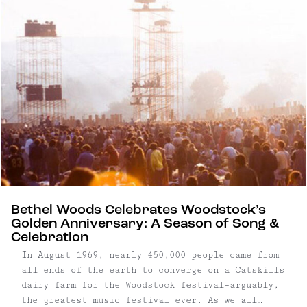
Bethel Woods Celebrates Woodstock’s
Golden Anniversary: A Season of Song &
Celebration
In August 1969, nearly 450,000 people came from
all ends of the earth to converge on a Catskills
dairy farm for the Woodstock festival–arguably,
the greatest music festival ever. As we all