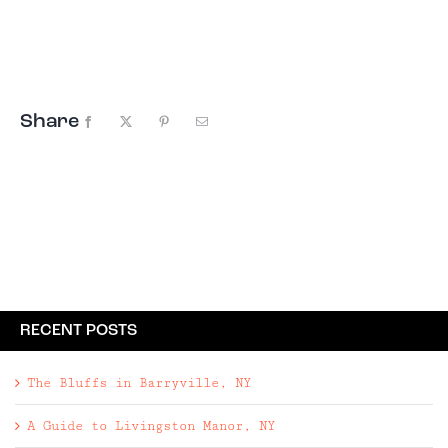
know, peace, love, music, and good vibes were
integral, and they still are at Bethel Woods
Center for the Arts. Serving ...
Share
Facebook
X
Pinterest
Email
RECENT POSTS
The Bluffs in Barryville, NY
A Guide to Livingston Manor, NY