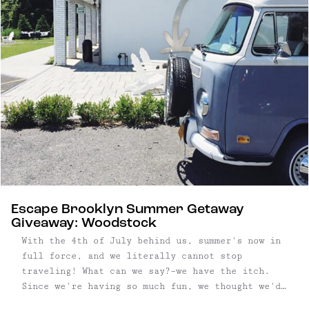
Escape Brooklyn Summer Getaway
Giveaway: Woodstock
With the 4th of July behind us, summer's now in
full force, and we literally cannot stop
traveling! What can we say?–we have the itch.
Since we're having so much fun, we thought we'd
put together another Escape Brooklyn Getaway