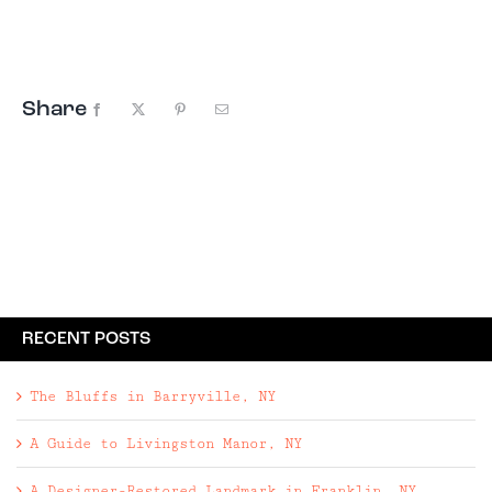
Giveaway, this time to Woodstock, New York. The
Escape Brooklyn Summer Getaway
Giveaway includes: • Two night ...
Share
Facebook
X
Pinterest
Email
RECENT POSTS
The Bluffs in Barryville, NY
A Guide to Livingston Manor, NY
A Designer-Restored Landmark in Franklin, NY