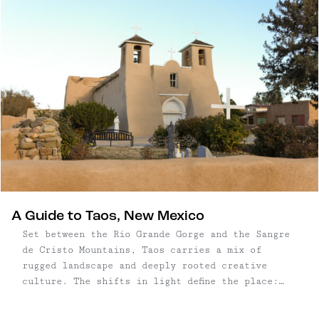
A Guide to Taos, New Mexico
Set between the Rio Grande Gorge and the Sangre
de Cristo Mountains, Taos carries a mix of
rugged landscape and deeply rooted creative
culture. The shifts in light define the place:
long shadows stretching across the mesas, soft
winter sun on adobe walls, and a muted palette