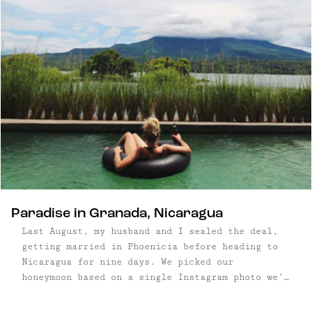
Paradise in Granada, Nicaragua
Last August, my husband and I sealed the deal,
getting married in Phoenicia before heading to
Nicaragua for nine days. We picked our
honeymoon based on a single Instagram photo we’d
seen: a woman floating in a black rubber tube, in
a pool that overlooked a lush, green mountain.