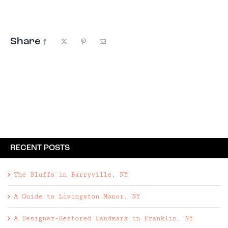
The photo encompassed the things we wanted in
...
Share
Facebook
X
Pinterest
Email
RECENT POSTS
The Bluffs in Barryville, NY
A Guide to Livingston Manor, NY
A Designer-Restored Landmark in Franklin, NY