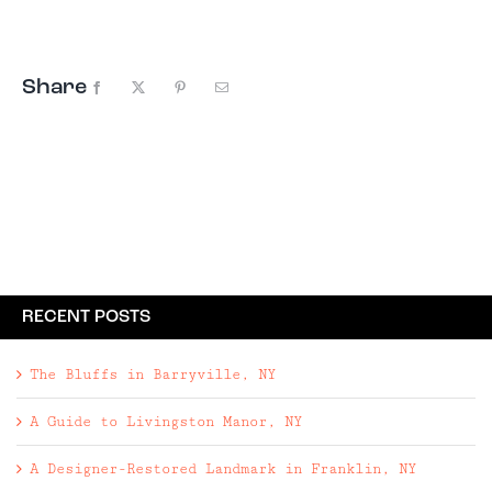
from becoming a bohemian destination though; ...
Share
Facebook
X
Pinterest
Email
RECENT POSTS
The Bluffs in Barryville, NY
A Guide to Livingston Manor, NY
A Designer-Restored Landmark in Franklin, NY