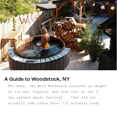
A Guide to Woodstock, NY
For many, the word Woodstock conjures up images
of tie dye, hippies, and free love at the 3-
day outdoor music festival... that did not
actually take place here. (It actually took
place in Bethel, which is about 1.5
hours southwest.) That didn't stop Woodstock