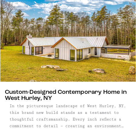
Custom-Designed Contemporary Home in
West Hurley, NY
In the picturesque landscape of West Hurley, NY,
this brand new build stands as a testament to
thoughtful craftsmanship. Every inch reflects a
commitment to detail — creating an environment
that seamlessly blends aesthetics with