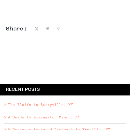
functionality. Three bedroom, four bathroom new
build | 2,966 square foot, one-story home on ...
Share
Facebook
X
Pinterest
Email
RECENT POSTS
The Bluffs in Barryville, NY
A Guide to Livingston Manor, NY
A Designer-Restored Landmark in Franklin, NY