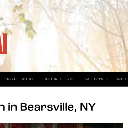
TRAVEL GUIDES
DESIGN & BLOG
REAL ESTATE
ABOUT
n in Bearsville, NY