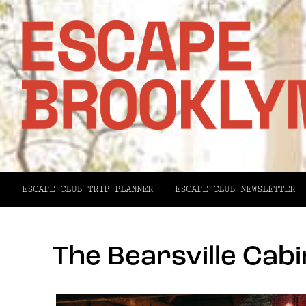
ESCAPE CLUB TRIP PLANNER
ESCAPE CLUB NEWSLETTER
The Bearsville Cabi