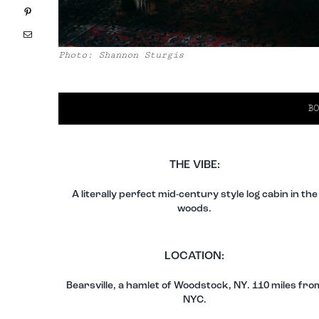
Pinterest
Email
Photo: Shannon Sturgis
BO
THE VIBE:
A literally perfect mid-century style log cabin in the
woods.
LOCATION:
Bearsville, a hamlet of Woodstock, NY. 110 miles fro
NYC.