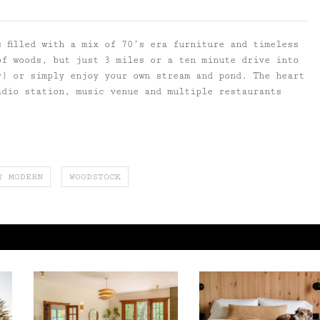
 filled with a mix of 70’s era furniture and timeless
of woods, but just 3 miles or a ten minute drive into
y) or simply enjoy your own stream and pond. The heart
adio station, music venue and multiple restaurants
Y MODERN
WOODSTOCK