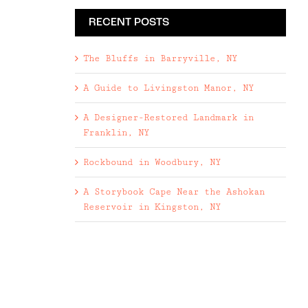
RECENT POSTS
The Bluffs in Barryville, NY
A Guide to Livingston Manor, NY
A Designer-Restored Landmark in
Franklin, NY
Rockbound in Woodbury, NY
A Storybook Cape Near the Ashokan
Reservoir in Kingston, NY