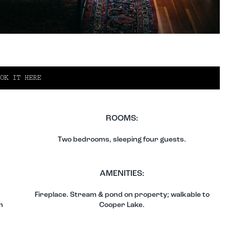
OK IT HERE
ROOMS:
Two bedrooms, sleeping four guests.
AMENITIES:
Fireplace. Stream & pond on property; walkable to
m
Cooper Lake.