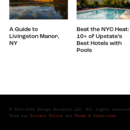
A Guide to
Beat the NYC Heat:
Livingston Manor,
10+ of Upstate’s
NY
Best Hotels with
Pools
© 2013-2026 Escape Brooklyn,LLC. All rights reserved
View our
Privacy Policy
and
Terms & Conditions
.