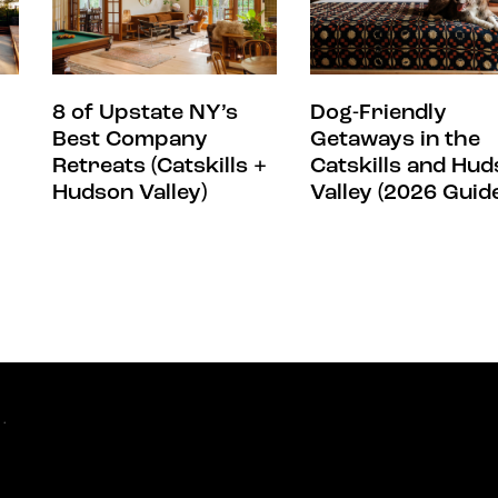
8 of Upstate NY’s
Dog-Friendly
Best Company
Getaways in the
Retreats (Catskills +
Catskills and Hu
Hudson Valley)
Valley (2026 Guid
.