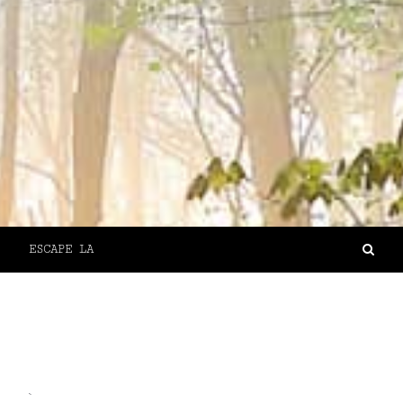
ESCAPE LA
`