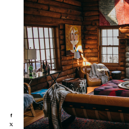
Facebook
X