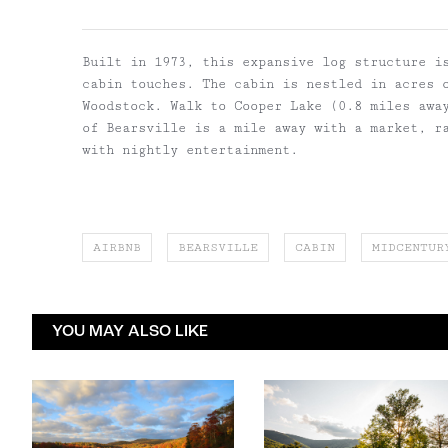
Built in 1973, this expansive log structure is
cabin touches. The cabin is nestled in acres 
Woodstock. Walk to Cooper Lake (0.8 miles awa
of Bearsville is a mile away with a market, r
with nightly entertainment.
AIRBNB
BEARSVILLE
CABIN
MIDCENTUR
YOU MAY ALSO LIKE