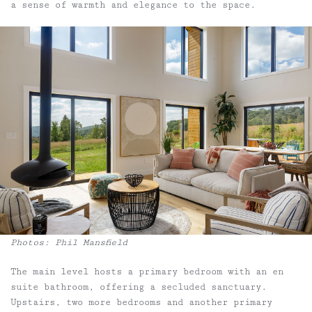
a sense of warmth and elegance to the space.
Photos: Phil Mansfield
The main level hosts a primary bedroom with an en
suite bathroom, offering a secluded sanctuary.
Upstairs, two more bedrooms and another primary