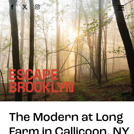
Skip
Facebook
X
Instagram
to
content
The Modern at Long
Farm in Callicoon, NY