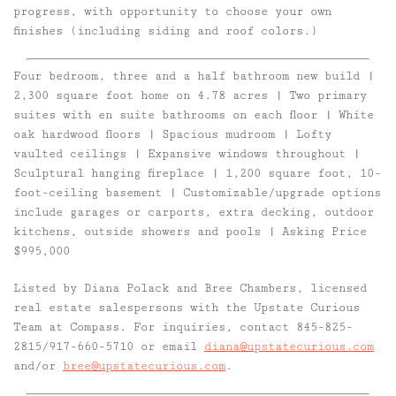
progress, with opportunity to choose your own
finishes (including siding and roof colors.)
Four bedroom, three and a half bathroom new build |
2,300 square foot home on 4.78 acres | Two primary
suites with en suite bathrooms on each floor | White
oak hardwood floors | Spacious mudroom | Lofty
vaulted ceilings | Expansive windows throughout |
Sculptural hanging fireplace | 1,200 square foot, 10-
foot-ceiling basement | Customizable/upgrade options
include garages or carports, extra decking, outdoor
kitchens, outside showers and pools | Asking Price
$995,000
Listed by
D
iana Polack
and
Bree Chambers
, licensed
real estate salespersons with the Upstate Curious
Team at Compass. For inquiries, contact 845-825-
2815/917-660-5710 or email
diana@upstatecurious.com
and/or
bree@upstatecurious.com
.