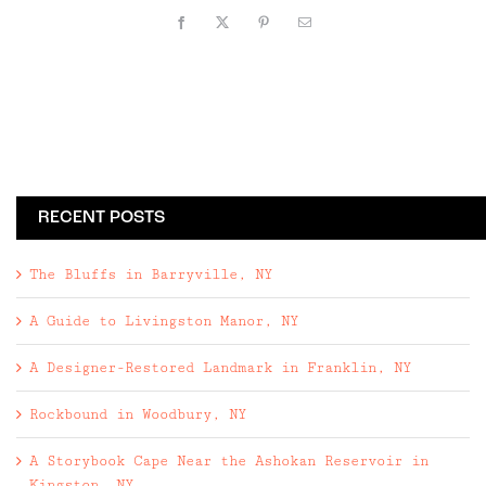
Facebook
X
Pinterest
Email
RECENT POSTS
The Bluffs in Barryville, NY
A Guide to Livingston Manor, NY
A Designer-Restored Landmark in Franklin, NY
Rockbound in Woodbury, NY
A Storybook Cape Near the Ashokan Reservoir in
Kingston, NY