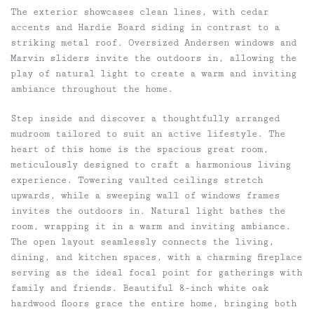
The exterior showcases clean lines, with cedar
accents and Hardie Board siding in contrast to a
striking metal roof. Oversized Andersen windows and
Marvin sliders invite the outdoors in, allowing the
play of natural light to create a warm and inviting
ambiance throughout the home.
Step inside and discover a thoughtfully arranged
mudroom tailored to suit an active lifestyle. The
heart of this home is the spacious great room,
meticulously designed to craft a harmonious living
experience. Towering vaulted ceilings stretch
upwards, while a sweeping wall of windows frames
invites the outdoors in. Natural light bathes the
room, wrapping it in a warm and inviting ambiance.
The open layout seamlessly connects the living,
dining, and kitchen spaces, with a charming fireplace
serving as the ideal focal point for gatherings with
family and friends. Beautiful 8-inch white oak
hardwood floors grace the entire home, bringing both