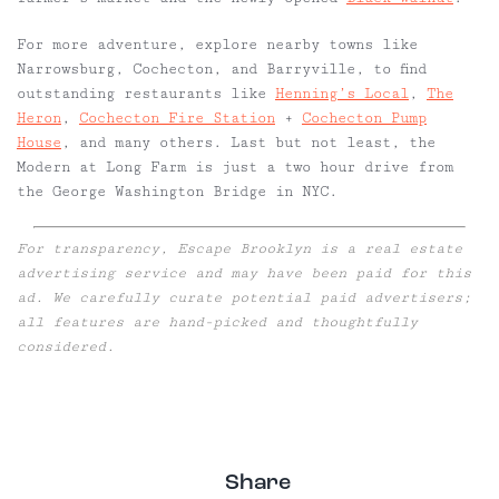
For more adventure, explore nearby towns like
Narrowsburg, Cochecton, and Barryville, to find
outstanding restaurants like
Henning’s Local
,
The
Heron
,
Cochecton Fire Station
+
Cochecton Pump
House
, and many others. Last but not least, the
Modern at Long Farm is just a two hour drive from
the George Washington Bridge in NYC.
For transparency, Escape Brooklyn is a real estate
advertising service and may have been paid for this
ad. We carefully curate potential paid advertisers;
all features are hand-picked and thoughtfully
considered.
Share