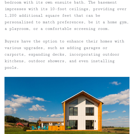
bedroom with its own ensuite bath. The basement
impresses with its 10-foot ceilings, providing over
1,200 additional square feet that can be
personalized to match preferences, be it a home gym,
a playroom, or a comfortable screening room.
Buyers have the option to enhance their homes with
various upgrades, such as adding garages or
carports, expanding decks, incorporating outdoor
kitchens, outdoor showers, and even installing
pools.