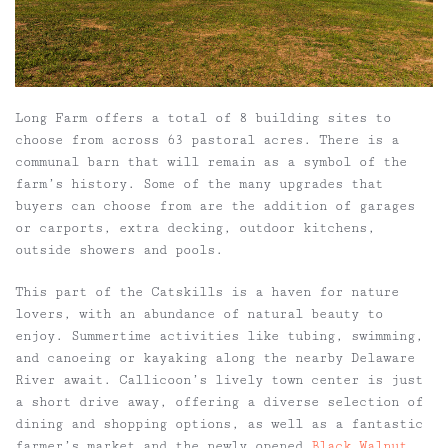
Long Farm offers a total of 8 building sites to
choose from across 63 pastoral acres. There is a
communal barn that will remain as a symbol of the
farm’s history. Some of the many upgrades that
buyers can choose from are the addition of garages
or carports, extra decking, outdoor kitchens,
outside showers and pools.
This part of the Catskills is a haven for nature
lovers, with an abundance of natural beauty to
enjoy. Summertime activities like tubing, swimming,
and canoeing or kayaking along the nearby Delaware
River await. Callicoon’s lively town center is just
a short drive away, offering a diverse selection of
dining and shopping options, as well as a fantastic
farmer’s market and the newly opened
Black Walnut
.