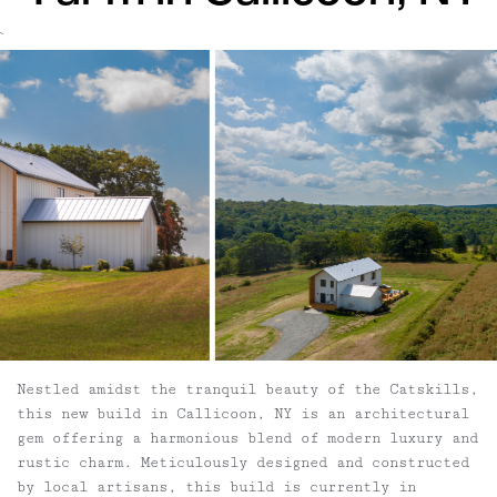
`
Nestled amidst the tranquil beauty of the Catskills,
this new build in Callicoon, NY is an architectural
gem offering a harmonious blend of modern luxury and
rustic charm. Meticulously designed and constructed
by local artisans, this build is currently in