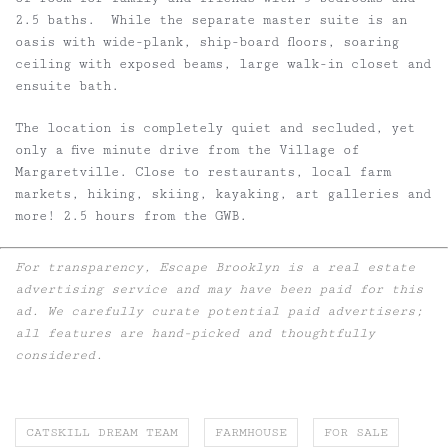
2.5 baths. While the separate master suite is an
oasis with wide-plank, ship-board floors, soaring
ceiling with exposed beams, large walk-in closet and
ensuite bath.
The location is completely quiet and secluded, yet
only a five minute drive from the Village of
Margaretville. Close to restaurants, local farm
markets, hiking, skiing, kayaking, art galleries and
more! 2.5 hours from the GWB.
For transparency, Escape Brooklyn is a real estate
advertising service and may have been paid for this
ad. We carefully curate potential paid advertisers;
all features are hand-picked and thoughtfully
considered.
CATSKILL DREAM TEAM
FARMHOUSE
FOR SALE