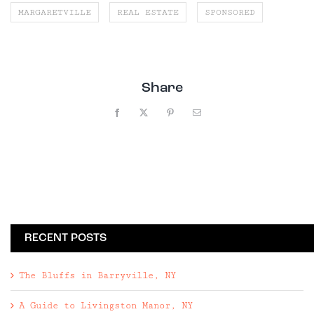
MARGARETVILLE
REAL ESTATE
SPONSORED
Share
Facebook
X
Pinterest
Email
RECENT POSTS
The Bluffs in Barryville, NY
A Guide to Livingston Manor, NY