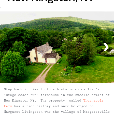
`
Step back in time to this historic circa 1820’s
“stage-coach run” farmhouse in the bucolic hamlet of
New Kingston NY. The property, called
Thornapple
Farm
has a rich history and once belonged to
Margaret Livingston who the village of Margaretville