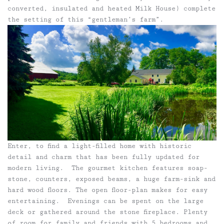
converted, insulated and heated Milk House) complete
the setting of this “gentleman’s farm”.
Enter, to find a light-filled home with historic
detail and charm that has been fully updated for
modern living. The gourmet kitchen features soap-
stone, counters, exposed beams, a huge farm-sink and
hard wood floors. The open floor-plan makes for easy
entertaining. Evenings can be spent on the large
deck or gathered around the stone fireplace. Plenty
of room for family and friends with 5 bedrooms and