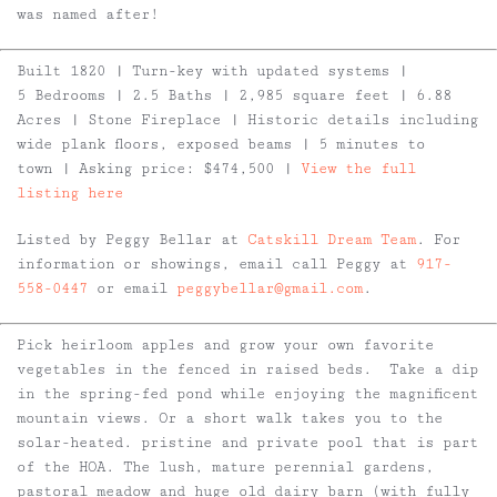
was named after!
Built 1820 | Turn-key with updated systems |
5 Bedrooms | 2.5 Baths | 2,985 square feet | 6.88
Acres | Stone Fireplace | Historic details including
wide plank floors, exposed beams | 5 minutes to
town | Asking price: $474,500 |
View the full
listing here
Listed by Peggy Bellar at
Catskill Dream Team
. For
information or showings, email call Peggy at
917-
558-0447
or email
peggybellar@gmail.com
.
Pick heirloom apples and grow your own favorite
vegetables in the fenced in raised beds. Take a dip
in the spring-fed pond while enjoying the magnificent
mountain views. Or a short walk takes you to the
solar-heated. pristine and private pool that is part
of the HOA. The lush, mature perennial gardens,
pastoral meadow and huge old dairy barn (with fully