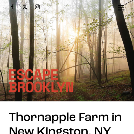
Skip
Facebook
X
Instagram
to
content
Thornapple Farm in
New Kingston, NY