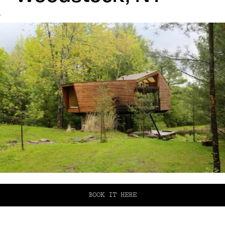
`
BOOK IT HERE