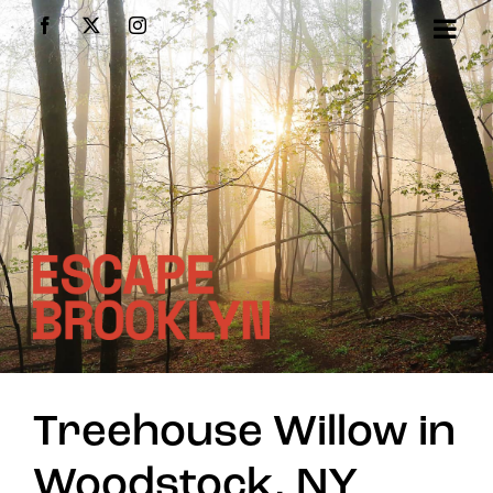
Skip
Facebook
X
Instagram
to
content
Treehouse Willow in
Woodstock, NY