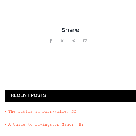
Share
Facebook
X
Pinterest
Email
RECENT POSTS
The Bluffs in Barryville, NY
A Guide to Livingston Manor, NY