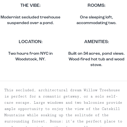
THE VIBE:
ROOMS:
Modernist secluded treehouse
One sleeping loft,
suspended over a pond.
accommodating two.
LOCATION:
AMENITIES:
Two hours from NYC in
Built on 34 acres, pond views.
Woodstock, NY.
Wood-fired hot tub and wood
stove.
This secluded, architectural dream Willow Treehouse
is perfect for a romantic getaway, or a solo self-
care escape. Large windows and two balconies provide
ample opportunity to enjoy the view of the Catskill
Mountains while soaking up the solitude of the
surrounding forest. Bonus: it’s the perfect place to