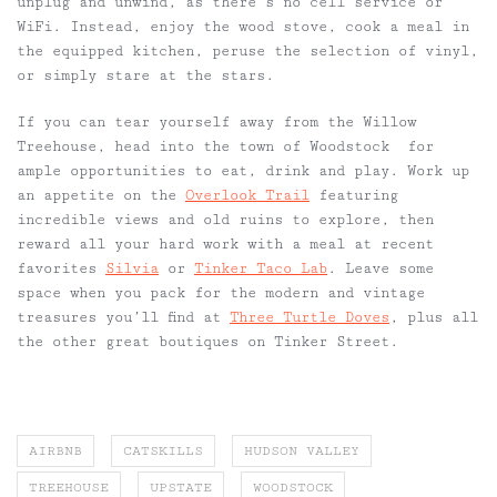
unplug and unwind, as there’s no cell service or
WiFi. Instead, enjoy the wood stove, cook a meal in
the equipped kitchen, peruse the selection of vinyl,
or simply stare at the stars.
If you can tear yourself away from the Willow
Treehouse, head into the town of Woodstock for
ample opportunities to eat, drink and play. Work up
an appetite on the
Overlook Trail
featuring
incredible views and old ruins to explore, then
reward all your hard work with a meal at recent
favorites
Silvia
or
Tinker Taco Lab
. Leave some
space when you pack for the modern and vintage
treasures you’ll find at
Three Turtle Doves
, plus all
the other great boutiques on Tinker Street.
AIRBNB
CATSKILLS
HUDSON VALLEY
TREEHOUSE
UPSTATE
WOODSTOCK