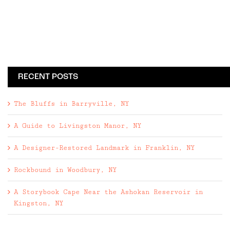
RECENT POSTS
The Bluffs in Barryville, NY
A Guide to Livingston Manor, NY
A Designer-Restored Landmark in Franklin, NY
Rockbound in Woodbury, NY
A Storybook Cape Near the Ashokan Reservoir in
Kingston, NY