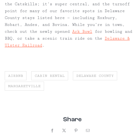
the Catskills; it’s super central, and the turnoff
point for many of our favorite spots in Delaware
County stays listed here
—
including Roxbury,
Hobart, Andes, and Bovina. While you’re in town,
check out the newly opened
Ark Bowl
for bowling and
BBQ, or take a scenic train ride on the
Delaware &
Ulster Railroad
.
AIRBNB
CABIN RENTAL
DELAWARE COUNTY
MARGARETVILLE
Share
Facebook
X
Pinterest
Email