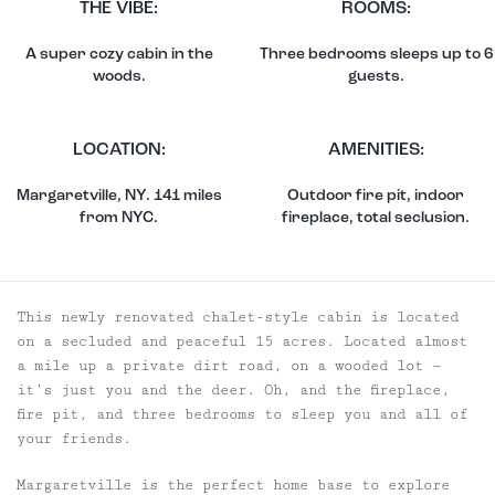
THE VIBE:
ROOMS:
A super cozy cabin in the
Three bedrooms sleeps up to 6
woods.
guests.
LOCATION:
AMENITIES:
Margaretville, NY. 141 miles
Outdoor fire pit, indoor
from NYC.
fireplace, total seclusion.
This newly renovated chalet-style cabin is located
on a secluded and peaceful 15 acres. Located almost
a mile up a private dirt road, on a wooded lot —
it’s just you and the deer. Oh, and the fireplace,
fire pit, and three bedrooms to sleep you and all of
your friends.
Margaretville is the perfect home base to explore