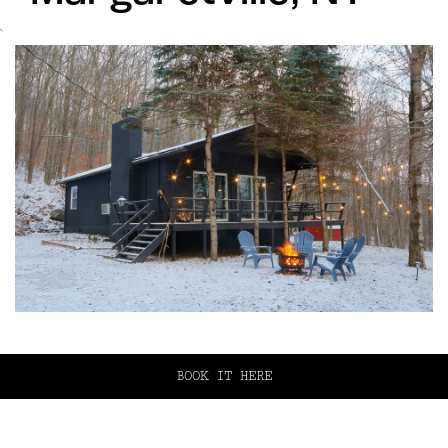
`
BOOK IT HERE