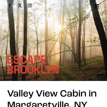
Skip
Facebook
X
Instagram
to
content
Valley View Cabin in
Margaretville, NY