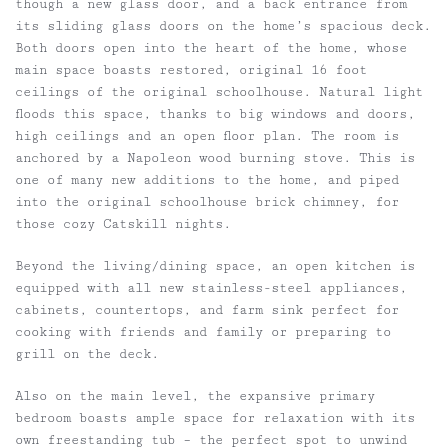
though a new glass door, and a back entrance from
its sliding glass doors on the home’s spacious deck.
Both doors open into the heart of the home, whose
main space boasts restored, original 16 foot
ceilings of the original schoolhouse. Natural light
floods this space, thanks to big windows and doors,
high ceilings and an open floor plan. The room is
anchored by a Napoleon wood burning stove. This is
one of many new additions to the home, and piped
into the original schoolhouse brick chimney, for
those cozy Catskill nights.
Beyond the living/dining space, an open kitchen is
equipped with all new stainless-steel appliances,
cabinets, countertops, and farm sink perfect for
cooking with friends and family or preparing to
grill on the deck.
Also on the main level, the expansive primary
bedroom boasts ample space for relaxation with its
own freestanding tub – the perfect spot to unwind