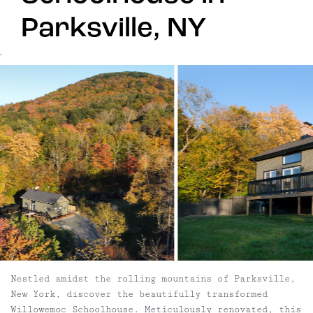
Parksville, NY
`
Nestled amidst the rolling mountains of Parksville,
New York, discover the beautifully transformed
Willowemoc Schoolhouse. Meticulously renovated, this