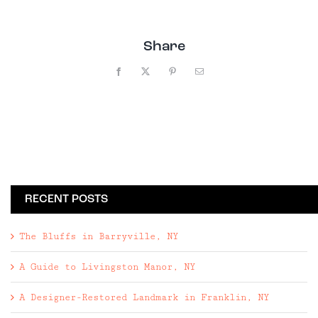
Share
Facebook
X
Pinterest
Email
RECENT POSTS
The Bluffs in Barryville, NY
A Guide to Livingston Manor, NY
A Designer-Restored Landmark in Franklin, NY