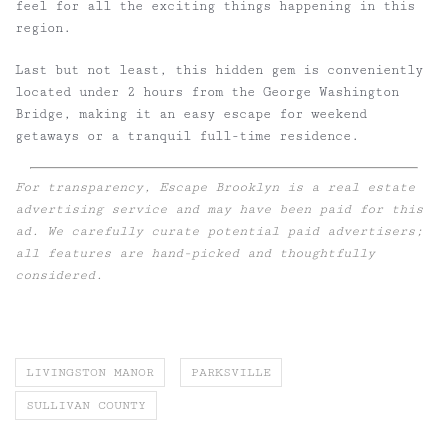
feel for all the exciting things happening in this
region.
Last but not least, this hidden gem is conveniently
located under 2 hours from the George Washington
Bridge, making it an easy escape for weekend
getaways or a tranquil full-time residence.
For transparency, Escape Brooklyn is a real estate
advertising service and may have been paid for this
ad. We carefully curate potential paid advertisers;
all features are hand-picked and thoughtfully
considered.
LIVINGSTON MANOR
PARKSVILLE
SULLIVAN COUNTY