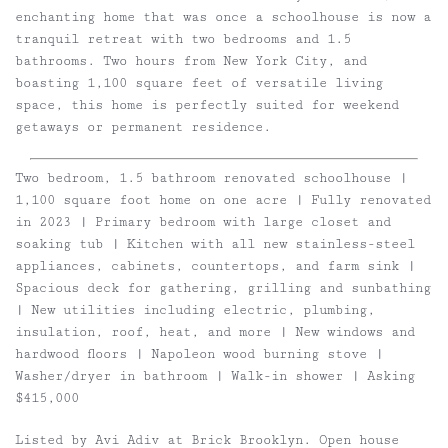
enchanting home that was once a schoolhouse is now a
tranquil retreat with two bedrooms and 1.5
bathrooms. Two hours from New York City, and
boasting 1,100 square feet of versatile living
space, this home is perfectly suited for weekend
getaways or permanent residence.
Two bedroom, 1.5 bathroom renovated schoolhouse |
1,100 square foot home on one acre | Fully renovated
in 2023 | Primary bedroom with large closet and
soaking tub | Kitchen with all new stainless-steel
appliances, cabinets, countertops, and farm sink |
Spacious deck for gathering, grilling and sunbathing
| New utilities including electric, plumbing,
insulation, roof, heat, and more | New windows and
hardwood floors | Napoleon wood burning stove |
Washer/dryer in bathroom | Walk-in shower | Asking
$415,000
Listed by Avi Adiv at Brick Brooklyn. Open house