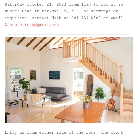
Saturday October 21, 2023 from 11am to 1pm at 26
Hunter Road in Parksville, NY. For showings or
inquiries, contact Noah at 201-723-0560 or email
26hunterroad@gmail.com
Entry is from either side of the home; the front,