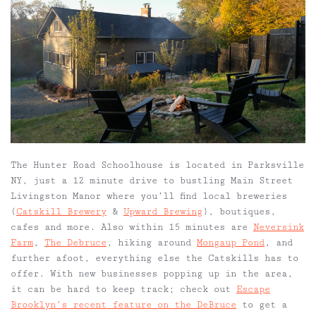
The Hunter Road Schoolhouse is located in Parksville
NY, just a 12 minute drive to bustling Main Street
Livingston Manor where you’ll find local breweries
(
Catskill Brewery
&
Upward Brewing
), boutiques,
cafes and more. Also within 15 minutes are
Neversink
Farm
,
The Debruce
, hiking around
Mongaup Pond
, and
further afoot, everything else the Catskills has to
offer. With new businesses popping up in the area,
it can be hard to keep track; check out
Escape
Brooklyn’s recent feature on the DeBruce
to get a