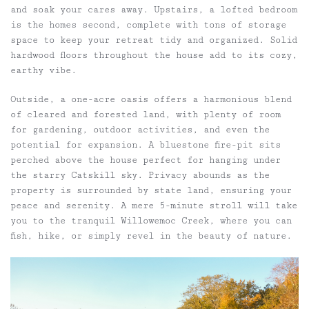
and soak your cares away. Upstairs, a lofted bedroom
is the homes second, complete with tons of storage
space to keep your retreat tidy and organized. Solid
hardwood floors throughout the house add to its cozy,
earthy vibe.
Outside, a one-acre oasis offers a harmonious blend
of cleared and forested land, with plenty of room
for gardening, outdoor activities, and even the
potential for expansion. A bluestone fire-pit sits
perched above the house perfect for hanging under
the starry Catskill sky. Privacy abounds as the
property is surrounded by state land, ensuring your
peace and serenity. A mere 5-minute stroll will take
you to the tranquil Willowemoc Creek, where you can
fish, hike, or simply revel in the beauty of nature.