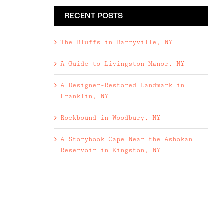
RECENT POSTS
The Bluffs in Barryville, NY
A Guide to Livingston Manor, NY
A Designer-Restored Landmark in
Franklin, NY
Rockbound in Woodbury, NY
A Storybook Cape Near the Ashokan
Reservoir in Kingston, NY