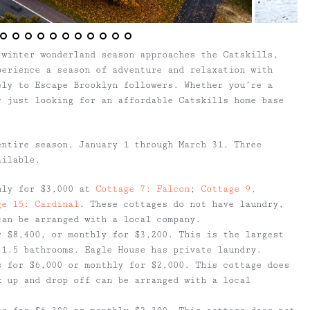
 winter wonderland season approaches the Catskills,
erience a season of adventure and relaxation with
ely to Escape Brooklyn followers. Whether you’re a
r just looking for an affordable Catskills home base
entire season, January 1 through March 31. Three
ailable.
hly for $3,000 at
Cottage 7: Falcon
;
Cottage 9,
ge 15: Cardinal
. These cottages do not have laundry,
can be arranged with a local company.
 $8,400, or monthly for $3,200. This is the largest
 1.5 bathrooms. Eagle House has private laundry.
 for $6,000 or monthly for $2,000. This cottage does
k up and drop off can be arranged with a local