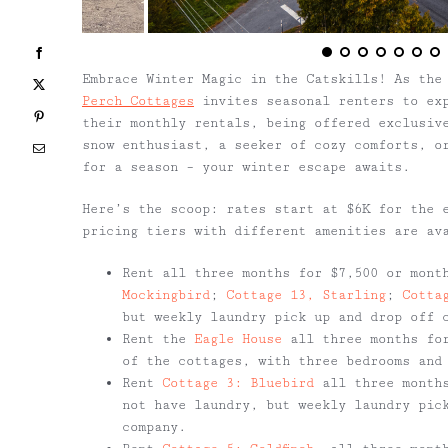
Facebook
Embrace Winter Magic in the Catskills! As the
X
Perch Cottages
invites seasonal renters to exp
Pinterest
their monthly rentals, being offered exclusiv
snow enthusiast, a seeker of cozy comforts, o
Email
for a season – your winter escape awaits.
Here’s the scoop: rates start at $6K for the 
pricing tiers with different amenities are av
Rent all three months for $7,500 or mont
Mockingbird
;
Cottage 13, Starling
;
Cotta
but weekly laundry pick up and drop off 
Rent the
Eagle House
all three months for
of the cottages, with three bedrooms and
Rent
Cottage 3: Bluebird
all three months
not have laundry, but weekly laundry pic
company.