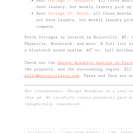
Rent
Cottage 5: Goldfinch
, all three mont
have laundry, but weekly laundry pick up
Rent
Cottage 11: Heron
, all three months
not have laundry, but weekly laundry pic
company.
Perch Cottages is located in Boiceville, NY, 
Phoenicia, Woodstock, and more. A full list o
a bluetooth sound system, 40″ tv, full kitche
Check out the
Escape Brooklyn feature on Perc
the property, and the surrounding region. All
hello@perchcottages.com
. Taxes and fees are n
For transparency, Escape Brooklyn is a real e
this ad. We carefully curate potential paid a
thoughtfully considered.
BOICEVILLE
LONG TERM RENTAL
MT. TREMP