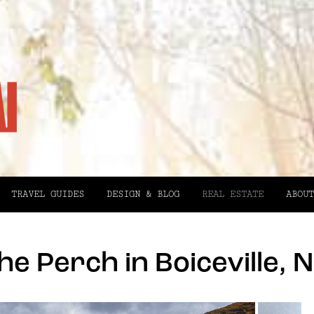
TRAVEL GUIDES
DESIGN & BLOG
REAL ESTATE
ABOUT
he Perch in Boiceville, 