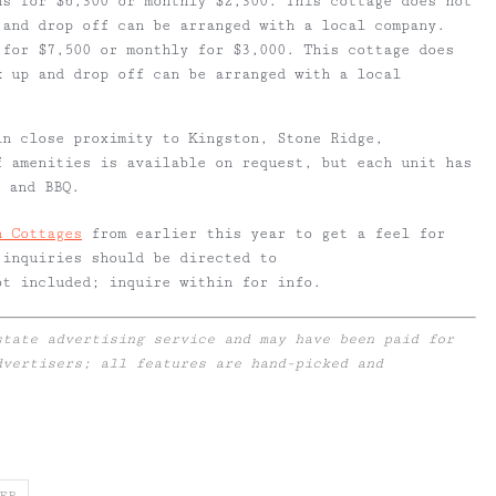
hs for $6,300 or monthly $2,300. This cottage does not
 and drop off can be arranged with a local company.
 for $7,500 or monthly for $3,000. This cottage does
k up and drop off can be arranged with a local
in close proximity to Kingston, Stone Ridge,
f amenities is available on request, but each unit has
n and BBQ.
h Cottages
from earlier this year to get a feel for
 inquiries should be directed to
ot included; inquire within for info.
state advertising service and may have been paid for
dvertisers; all features are hand-picked and
ER