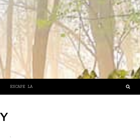
ESCAPE LA
NY
`