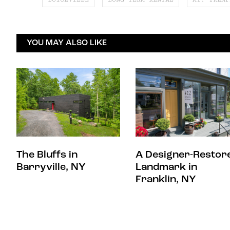
YOU MAY ALSO LIKE
The Bluffs in
A Designer-Restor
Barryville, NY
Landmark in
Franklin, NY