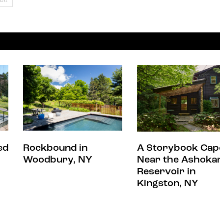
ed
Rockbound in
A Storybook Cap
Woodbury, NY
Near the Ashoka
Reservoir in
Kingston, NY