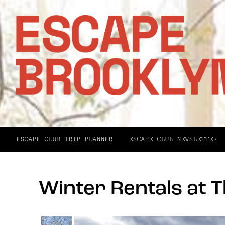
ESCAPE CLUB TRIP PLANNER
ESCAPE CLUB NEWSLETTER
Winter Rentals at T